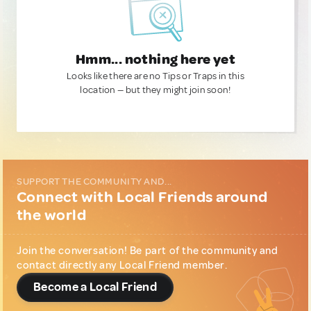
Hmm... nothing here yet
Looks like there are no Tips or Traps in this
location — but they might join soon!
SUPPORT THE COMMUNITY AND...
Connect with Local Friends around
the world
Join the conversation! Be part of the community and
contact directly any Local Friend member.
Become a Local Friend