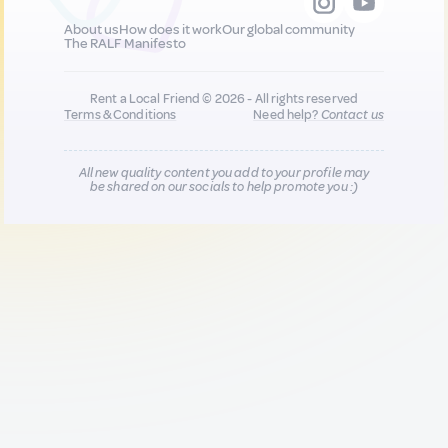
About us
How does it work
Our global community
The RALF Manifesto
Rent a Local Friend © 2026 - All rights reserved
Terms & Conditions
Need help?
Contact us
All new quality content you add to your profile may
be shared on our socials to help promote you :)