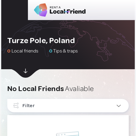
Turze Pole, Poland
0
Local friends
0
Tips & traps
No Local Friends
Avaliable
Filter