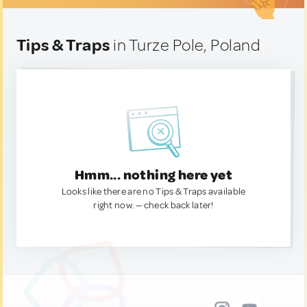
Tips & Traps
in Turze Pole, Poland
Hmm... nothing here yet
Looks like there are no Tips & Traps available
right now. — check back later!