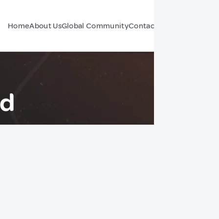
Home
About Us
Global Community
Contact Us
Forum
nd