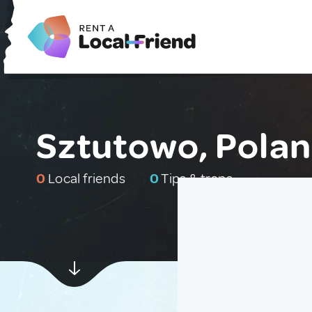
Sztutowo, Pola
0
Local friends
0
Tips & traps