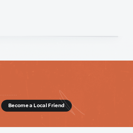
d
Become a Local Friend