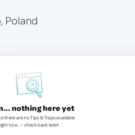
, Poland
.. nothing here yet
ke there are no Tips & Traps available
right now. — check back later!