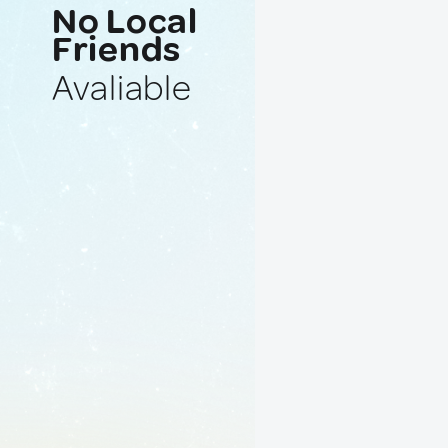
No Local
Friends
Avaliable