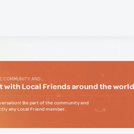
E COMMUNITY AND...
 with Local Friends around the worl
versation! Be part of the community and
ctly any Local Friend member.