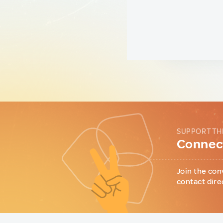
SUPPORT TH
Connect
Join the con
contact dire