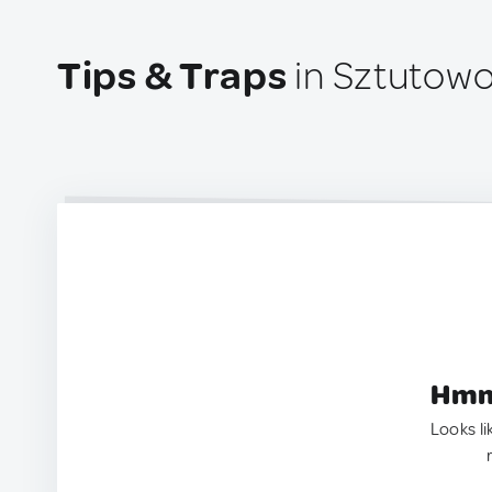
Tips & Traps
in Sztutowo
Hmm.
Looks li