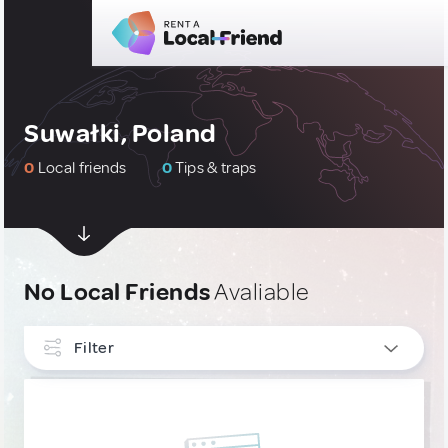
Suwałki, Poland
0
Local friends
0
Tips & traps
No Local Friends
Avaliable
Filter