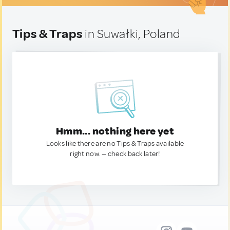
Tips & Traps
in Suwałki, Poland
Hmm... nothing here yet
Looks like there are no Tips & Traps available
right now. — check back later!