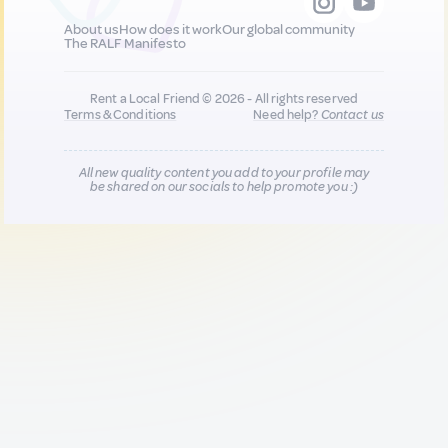
About us
How does it work
Our global community
The RALF Manifesto
Rent a Local Friend © 2026 - All rights reserved
Terms & Conditions
Need help?
Contact us
All new quality content you add to your profile may
be shared on our socials to help promote you :)