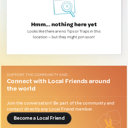
Hmm... nothing here yet
Looks like there are no Tips or Traps in this
location — but they might join soon!
SUPPORT THE COMMUNITY AND...
Connect with Local Friends around
the world
Join the conversation! Be part of the community and
contact directly any Local Friend member.
Become a Local Friend