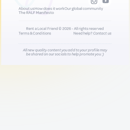
About us
How does it work
Our global community
The RALF Manifesto
Rent a Local Friend © 2026 - All rights reserved
Terms & Conditions
Need help?
Contact us
All new quality content you add to your profile may
be shared on our socials to help promote you :)