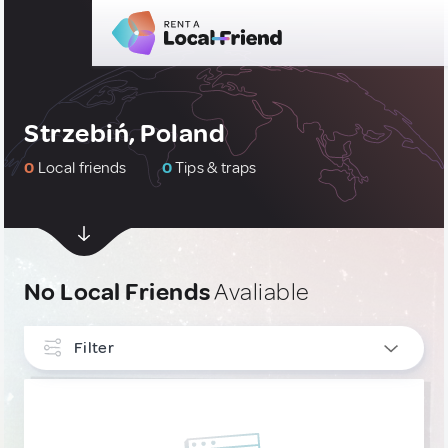
Strzebiń, Poland
0
Local friends
0
Tips & traps
No Local Friends
Avaliable
Filter