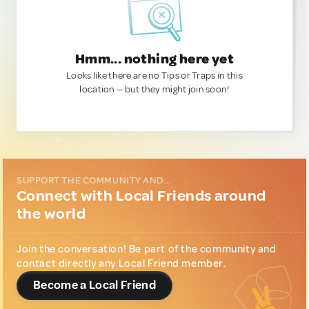
Hmm... nothing here yet
Looks like there are no Tips or Traps in this
location — but they might join soon!
SUPPORT THE COMMUNITY AND...
Connect with Local Friends around
the world
Join the conversation! Be part of the community and
contact directly any Local Friend member.
Become a Local Friend