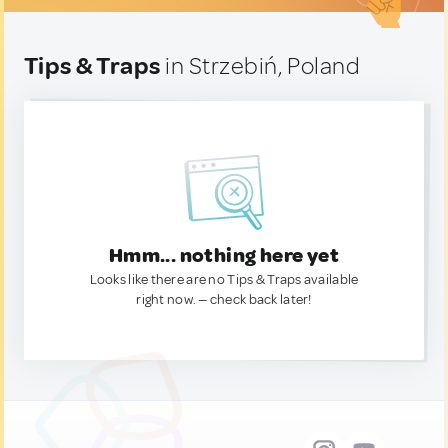
Tips & Traps
in Strzebiń, Poland
Hmm... nothing here yet
Looks like there are no Tips & Traps available
right now. — check back later!