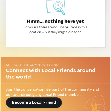
Hmm... nothing here yet
Looks like there are no Tips or Traps in this
location — but they might join soon!
SUPPORT THE COMMUNITY AND...
Connect with Local Friends around
the world
Join the conversation! Be part of the community and
contact directly any Local Friend member.
Become a Local Friend