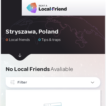
Stryszawa, Poland
0
Local friends
0
Tips & traps
No Local Friends
Avaliable
Filter