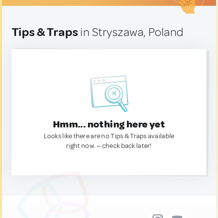
Tips & Traps
in Stryszawa, Poland
Hmm... nothing here yet
Looks like there are no Tips & Traps available
right now. — check back later!