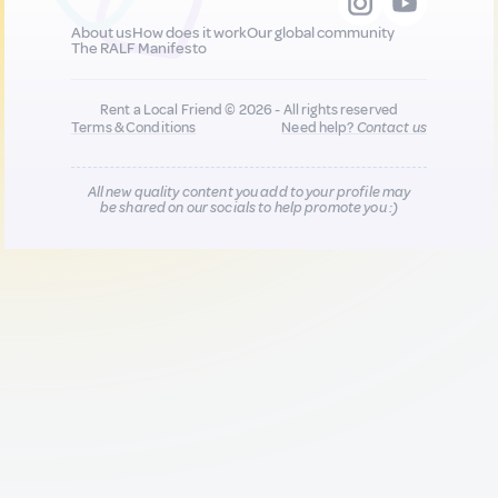
About us
How does it work
Our global community
The RALF Manifesto
Rent a Local Friend © 2026 - All rights reserved
Terms & Conditions
Need help?
Contact us
All new quality content you add to your profile may
be shared on our socials to help promote you :)