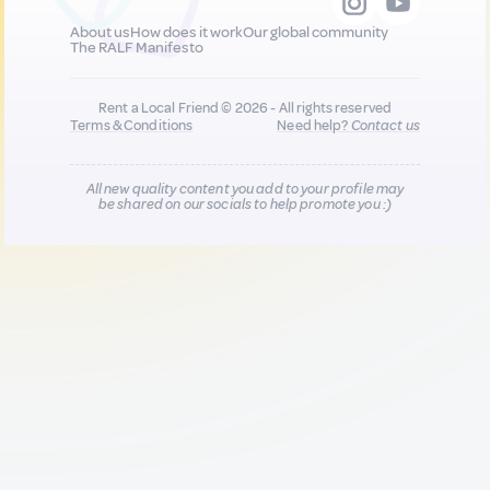
About us
How does it work
Our global community
The RALF Manifesto
Rent a Local Friend © 2026 - All rights reserved
Terms & Conditions
Need help?
Contact us
All new quality content you add to your profile may
be shared on our socials to help promote you :)