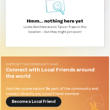
Hmm... nothing here yet
Looks like there are no Tips or Traps in this
location — but they might join soon!
SUPPORT THE COMMUNITY AND...
Connect with Local Friends around
the world
Join the conversation! Be part of the community and
contact directly any Local Friend member.
Become a Local Friend