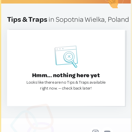
Tips & Traps
in Sopotnia Wielka, Poland
Hmm... nothing here yet
Looks like there are no Tips & Traps available
right now. — check back later!