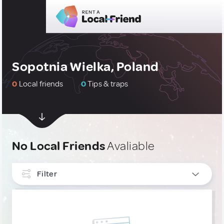
Sopotnia Wielka, Poland
0
Local friends
0
Tips & traps
No Local Friends
Avaliable
Filter