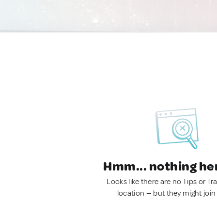
Hmm... nothing he
Looks like there are no Tips or Tra
location — but they might join