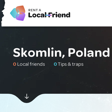
Skomlin, Poland
0
Local friends
0
Tips & traps