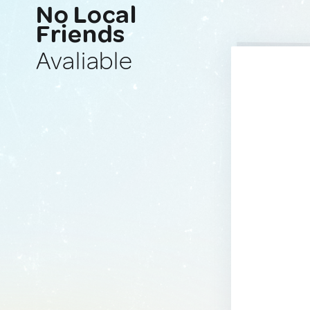
No Local
Friends
Avaliable