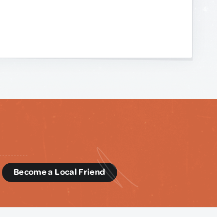
d
Become a Local Friend