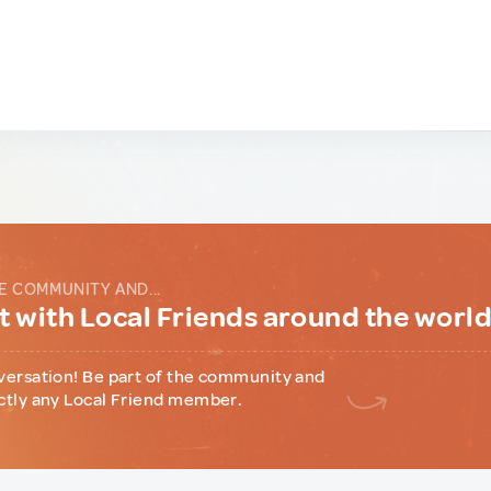
E COMMUNITY AND...
 with Local Friends around the worl
versation! Be part of the community and
ctly any Local Friend member.