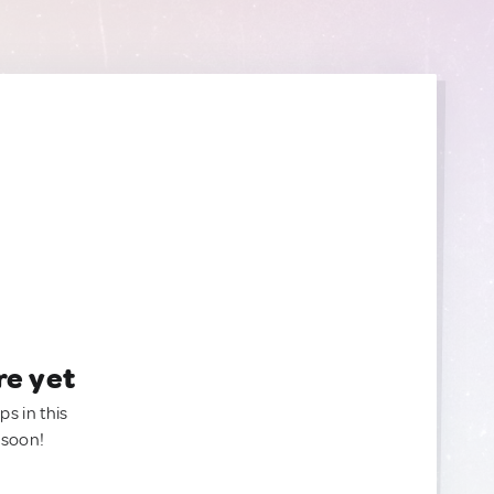
re yet
ps in this
 soon!