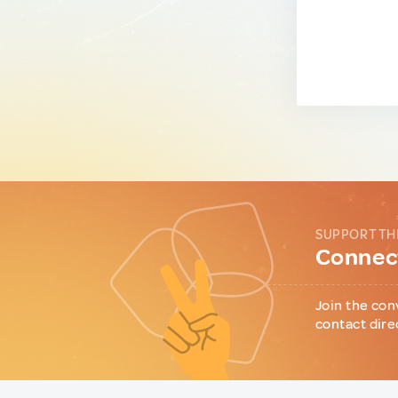
SUPPORT TH
Connect
Join the con
contact dire