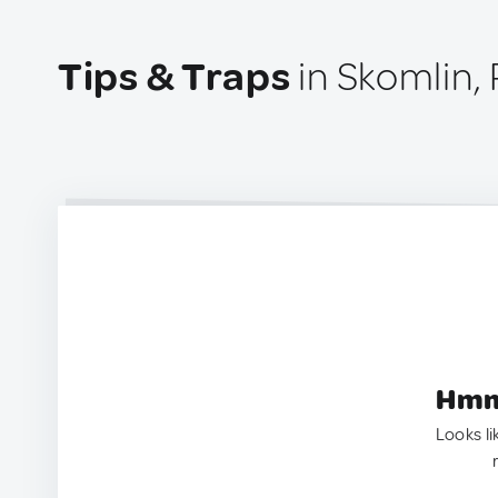
Tips & Traps
in Skomlin,
Hmm.
Looks li