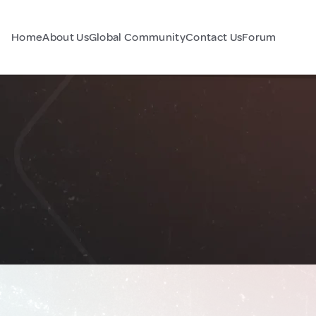
Home
About Us
Global Community
Contact Us
Forum