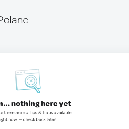
 Poland
.. nothing here yet
ke there are no Tips & Traps available
right now. — check back later!