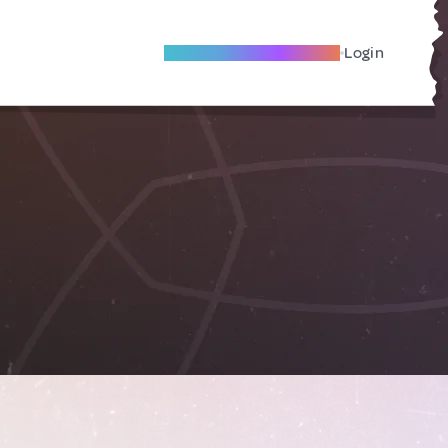
Become A Local Friend
Login