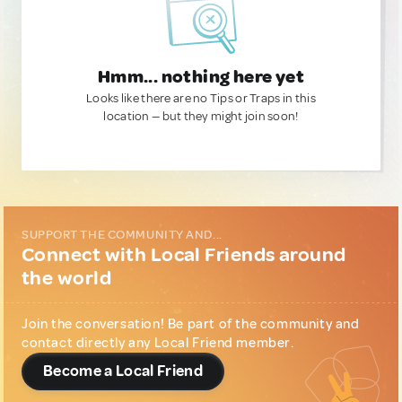
Hmm... nothing here yet
Looks like there are no Tips or Traps in this
location — but they might join soon!
SUPPORT THE COMMUNITY AND...
Connect with Local Friends around
the world
Join the conversation! Be part of the community and
contact directly any Local Friend member.
Become a Local Friend