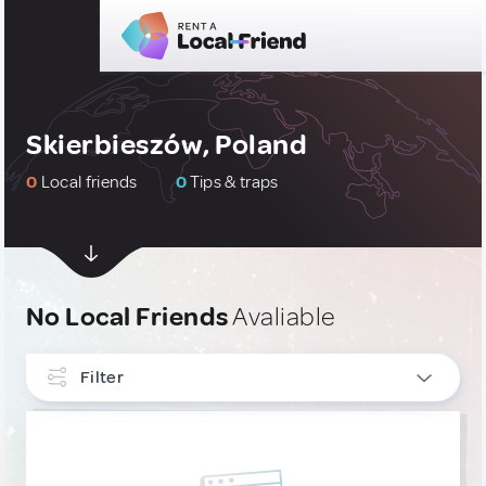
Skierbieszów, Poland
0
Local friends
0
Tips & traps
No Local Friends
Avaliable
Filter