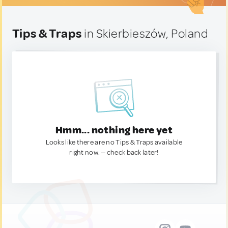
Tips & Traps
in Skierbieszów, Poland
Hmm... nothing here yet
Looks like there are no Tips & Traps available
right now. — check back later!