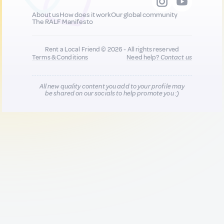
About us
How does it work
Our global community
The RALF Manifesto
Rent a Local Friend © 2026 - All rights reserved
Terms & Conditions
Need help?
Contact us
All new quality content you add to your profile may
be shared on our socials to help promote you :)