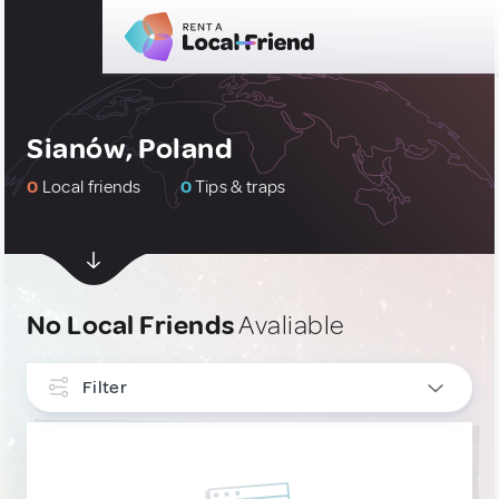
Sianów, Poland
0
Local friends
0
Tips & traps
No Local Friends
Avaliable
Filter