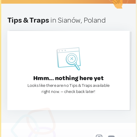
Tips & Traps
in Sianów, Poland
Hmm... nothing here yet
Looks like there are no Tips & Traps available
right now. — check back later!