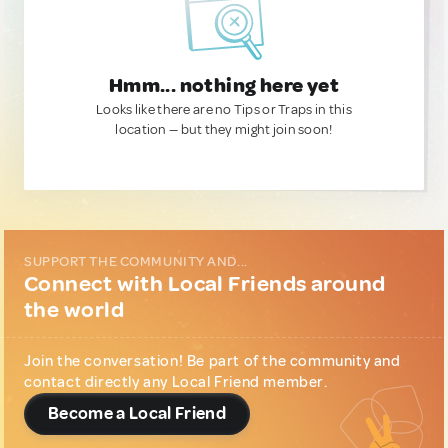
Hmm... nothing here yet
Looks like there are no Tips or Traps in this
location — but they might join soon!
SUPPORT THE COMMUNITY AND...
Connect with Local Friends around
the world
Join the conversation! Be part of the community and
contact directly any Local Friend member.
Become a Local Friend