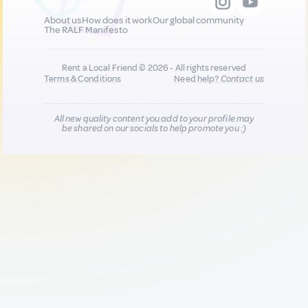
About us
How does it work
Our global community
The RALF Manifesto
Rent a Local Friend © 2026 - All rights reserved
Terms & Conditions
Need help?
Contact us
All new quality content you add to your profile may
be shared on our socials to help promote you :)