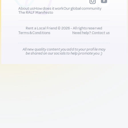
About us
How does it work
Our global community
The RALF Manifesto
Rent a Local Friend © 2026 - All rights reserved
Terms & Conditions
Need help?
Contact us
All new quality content you add to your profile may
be shared on our socials to help promote you :)