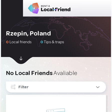
Rzepin, Poland
0
Local friends
0
Tips & traps
No Local Friends
Avaliable
Filter