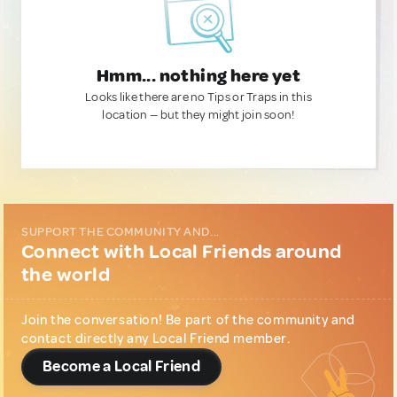
Hmm... nothing here yet
Looks like there are no Tips or Traps in this
location — but they might join soon!
SUPPORT THE COMMUNITY AND...
Connect with Local Friends around
the world
Join the conversation! Be part of the community and
contact directly any Local Friend member.
Become a Local Friend