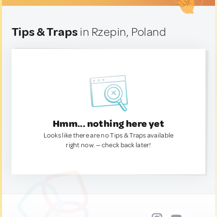
Tips & Traps
in Rzepin, Poland
Hmm... nothing here yet
Looks like there are no Tips & Traps available
right now. — check back later!