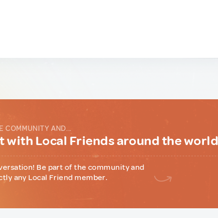
E COMMUNITY AND...
 with Local Friends around the worl
versation! Be part of the community and
ctly any Local Friend member.