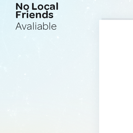
No Local
Friends
Avaliable