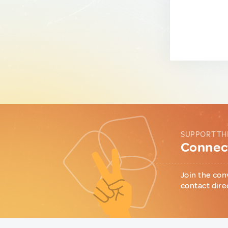
SUPPORT TH
Connect
Join the con
contact dire