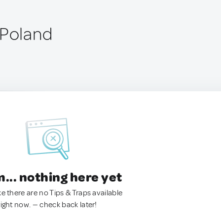
 Poland
.. nothing here yet
ke there are no Tips & Traps available
right now. — check back later!