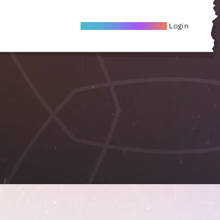
Become A Local Friend
Login