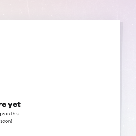
re yet
ps in this
 soon!