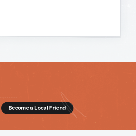
d
Become a Local Friend