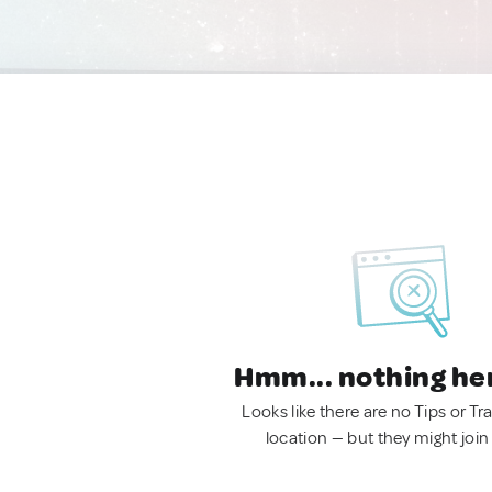
Hmm... nothing he
Looks like there are no Tips or Tra
location — but they might join