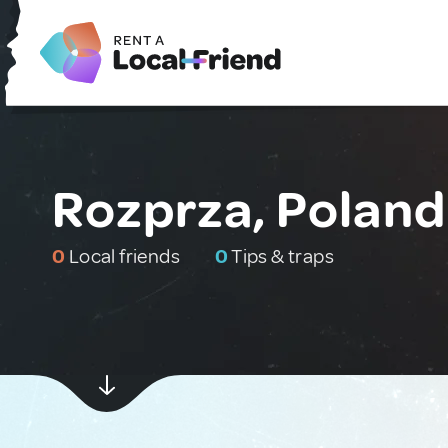
Rozprza, Poland
0
Local friends
0
Tips & traps