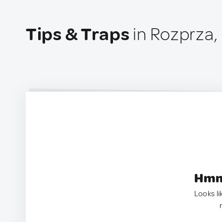
Tips & Traps
in Rozprza,
Hmm.
Looks li