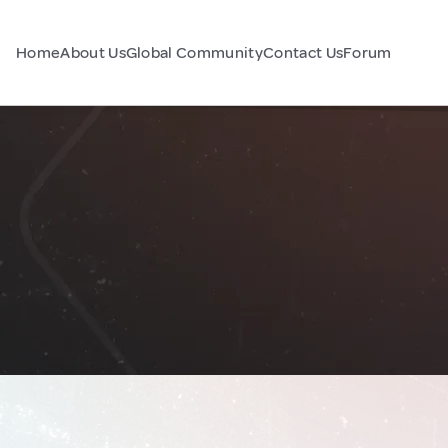
Home
About Us
Global Community
Contact Us
Forum