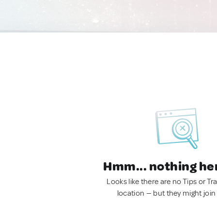
Hmm... nothing he
Looks like there are no Tips or Tra
location — but they might join