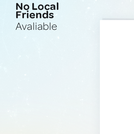
No Local
Friends
Avaliable