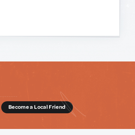
d
Become a Local Friend