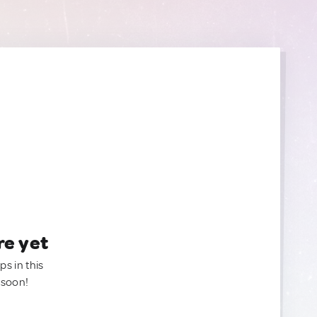
re yet
ps in this
 soon!