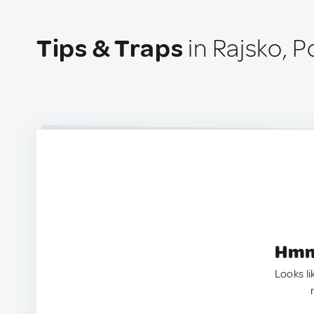
Tips & Traps
in Rajsko, P
Hmm.
Looks li