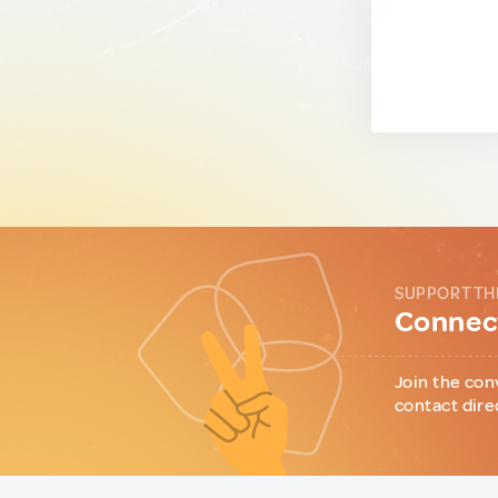
SUPPORT TH
Connect
Join the con
contact dire