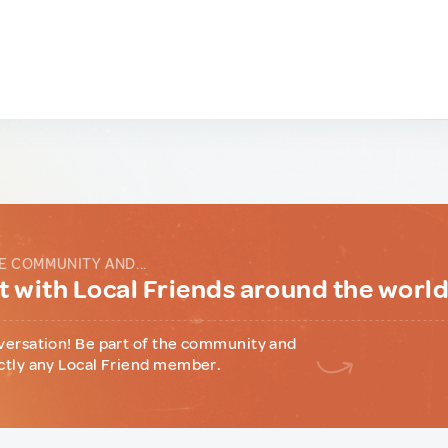
E COMMUNITY AND...
 with Local Friends around the worl
versation! Be part of the community and
ctly any Local Friend member.