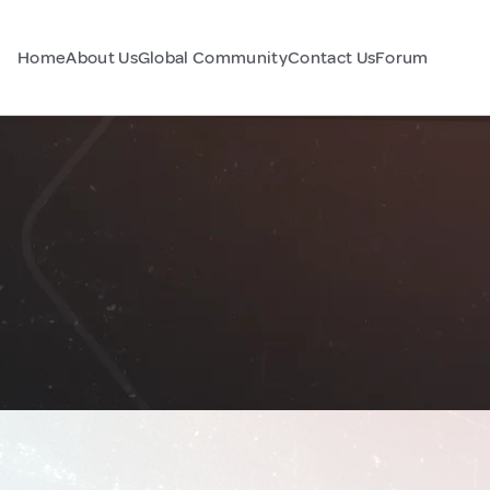
Home
About Us
Global Community
Contact Us
Forum