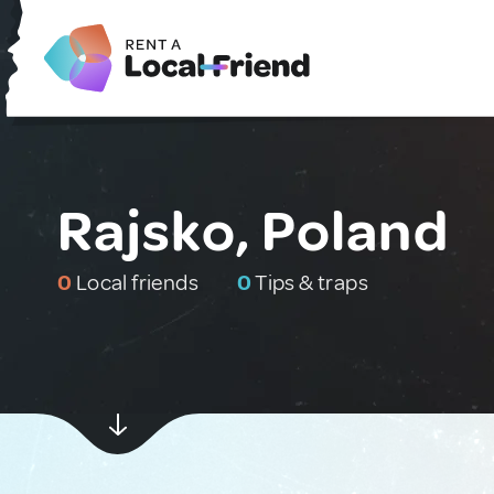
Rajsko, Poland
0
Local friends
0
Tips & traps