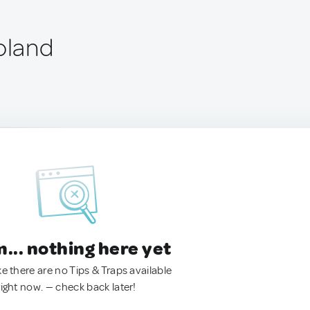
oland
.. nothing here yet
ke there are no Tips & Traps available
right now. — check back later!