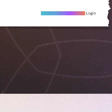
Become A Local Friend
Login