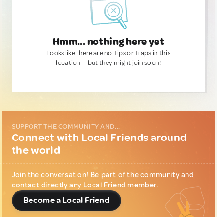
Hmm... nothing here yet
Looks like there are no Tips or Traps in this
location — but they might join soon!
SUPPORT THE COMMUNITY AND...
Connect with Local Friends around
the world
Join the conversation! Be part of the community and
contact directly any Local Friend member.
Become a Local Friend