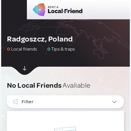
Radgoszcz, Poland
0
Local friends
0
Tips & traps
No Local Friends
Avaliable
Filter