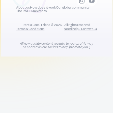
About us
How does it work
Our global community
The RALF Manifesto
Rent a Local Friend © 2026 - All rights reserved
Terms & Conditions
Need help?
Contact us
All new quality content you add to your profile may
be shared on our socials to help promote you :)