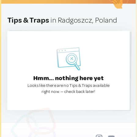
Tips & Traps
in Radgoszcz, Poland
Hmm... nothing here yet
Looks like there are no Tips & Traps available
right now. — check back later!