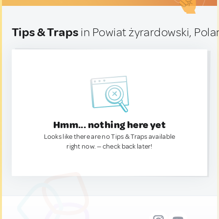
Tips & Traps
in Powiat żyrardowski, Pol
Hmm... nothing here yet
Looks like there are no Tips & Traps available
right now. — check back later!