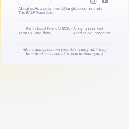
About us
How does it work
Our global community
The RALF Manifesto
Rent a Local Friend © 2026 - All rights reserved
Terms & Conditions
Need help?
Contact us
All new quality content you add to your profile may
be shared on our socials to help promote you :)