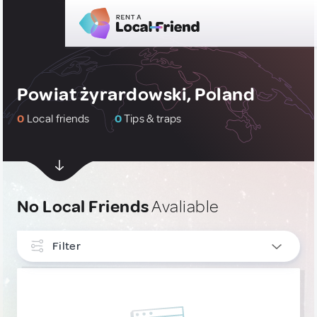
Powiat żyrardowski, Poland
0
Local friends
0
Tips & traps
No Local Friends
Avaliable
Filter