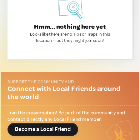
Hmm... nothing here yet
Looks like there are no Tips or Traps in this
location — but they might join soon!
SUPPORT THE COMMUNITY AND...
Connect with Local Friends around
the world
Join the conversation! Be part of the community and
contact directly any Local Friend member.
Become a Local Friend