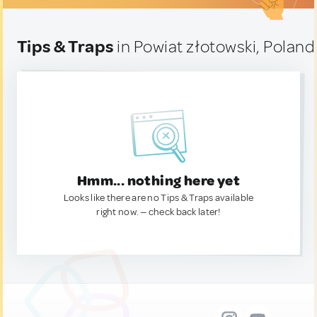
Tips & Traps
in Powiat złotowski, Poland
Hmm... nothing here yet
Looks like there are no Tips & Traps available
right now. — check back later!