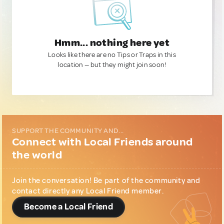
Hmm... nothing here yet
Looks like there are no Tips or Traps in this
location — but they might join soon!
SUPPORT THE COMMUNITY AND...
Connect with Local Friends around
the world
Join the conversation! Be part of the community and
contact directly any Local Friend member.
Become a Local Friend