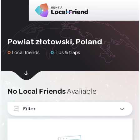
Powiat złotowski, Poland
0
Local friends
0
Tips & traps
No Local Friends
Avaliable
Filter