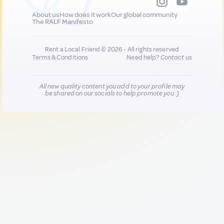
About us
How does it work
Our global community
The RALF Manifesto
Rent a Local Friend © 2026 - All rights reserved
Terms & Conditions
Need help?
Contact us
All new quality content you add to your profile may
be shared on our socials to help promote you :)