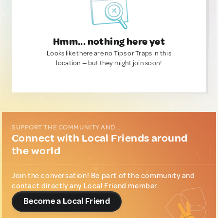
Hmm... nothing here yet
Looks like there are no Tips or Traps in this
location — but they might join soon!
SUPPORT THE COMMUNITY AND...
Connect with Local Friends around
the world
Join the conversation! Be part of the community and
contact directly any Local Friend member.
Become a Local Friend