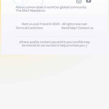
About us
How does it work
Our global community
The RALF Manifesto
Rent a Local Friend © 2026 - All rights reserved
Terms & Conditions
Need help?
Contact us
All new quality content you add to your profile may
be shared on our socials to help promote you :)