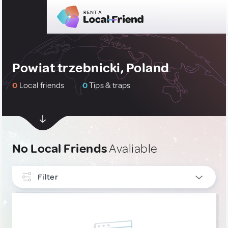
Powiat trzebnicki, Poland
0
Local friends
0
Tips & traps
No Local Friends
Avaliable
Filter