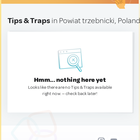
Tips & Traps
in Powiat trzebnicki, Polan
Hmm... nothing here yet
Looks like there are no Tips & Traps available
right now. — check back later!