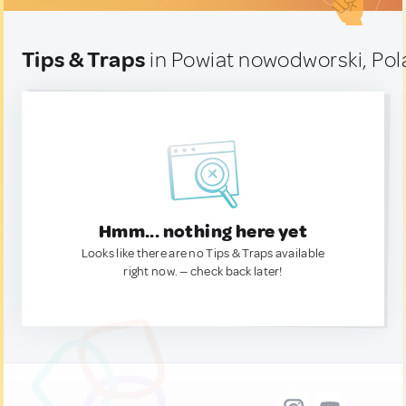
Tips & Traps
in Powiat nowodworski, Po
Hmm... nothing here yet
Looks like there are no Tips & Traps available
right now. — check back later!