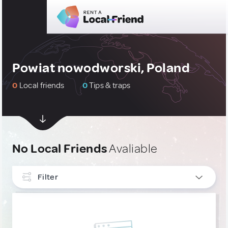
Powiat nowodworski, Poland
0
Local friends
0
Tips & traps
No Local Friends
Avaliable
Filter