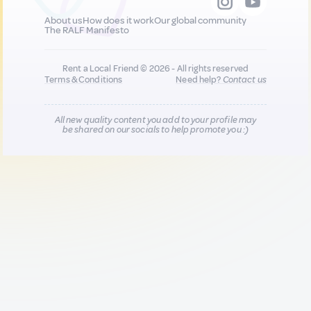
About us
How does it work
Our global community
The RALF Manifesto
Rent a Local Friend © 2026 - All rights reserved
Terms & Conditions
Need help?
Contact us
All new quality content you add to your profile may
be shared on our socials to help promote you :)