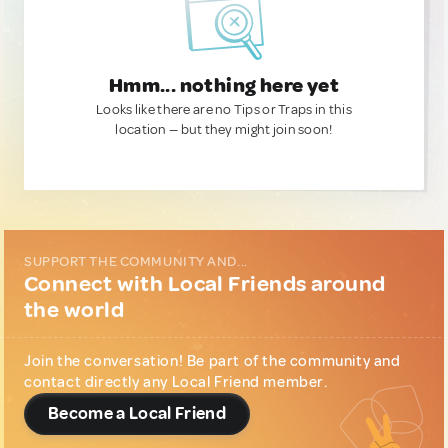
Hmm... nothing here yet
Looks like there are no Tips or Traps in this
location — but they might join soon!
SUPPORT THE COMMUNITY AND...
Connect with Local Friends around
the world
Join the conversation! Be part of the community and
contact directly any Local Friend member.
Become a Local Friend