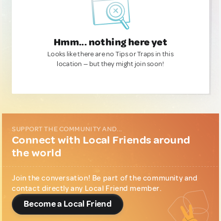
Hmm... nothing here yet
Looks like there are no Tips or Traps in this
location — but they might join soon!
SUPPORT THE COMMUNITY AND...
Connect with Local Friends around
the world
Join the conversation! Be part of the community and
contact directly any Local Friend member.
Become a Local Friend