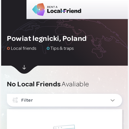
Powiat legnicki, Poland
0
Local friends
0
Tips & traps
No Local Friends
Avaliable
Filter