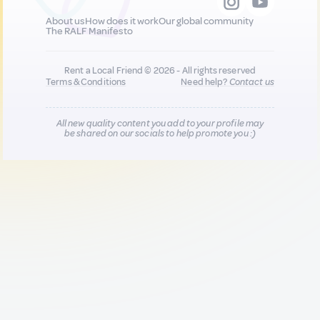
About us
How does it work
Our global community
The RALF Manifesto
Rent a Local Friend © 2026 - All rights reserved
Terms & Conditions
Need help?
Contact us
All new quality content you add to your profile may
be shared on our socials to help promote you :)