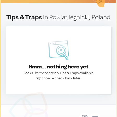
Tips & Traps
in Powiat legnicki, Poland
Hmm... nothing here yet
Looks like there are no Tips & Traps available
right now. — check back later!