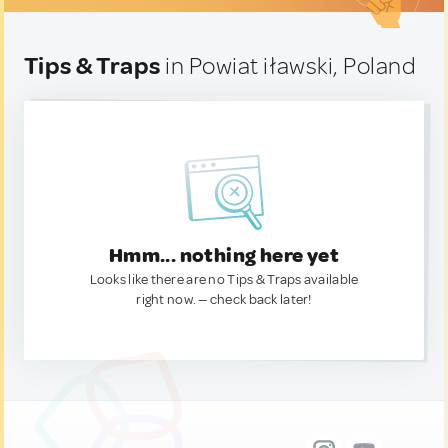
Tips & Traps
in Powiat iławski, Poland
Hmm... nothing here yet
Looks like there are no Tips & Traps available
right now. — check back later!