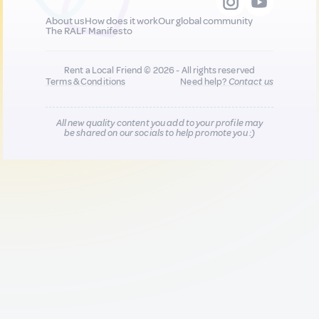
About us
How does it work
Our global community
The RALF Manifesto
Rent a Local Friend © 2026 - All rights reserved
Terms & Conditions
Need help?
Contact us
All new quality content you add to your profile may
be shared on our socials to help promote you :)