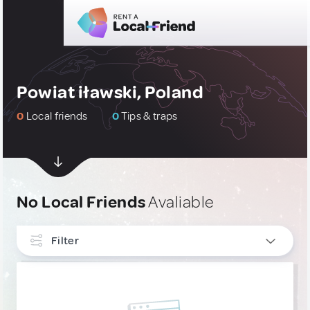
Powiat iławski, Poland
0
Local friends
0
Tips & traps
No Local Friends
Avaliable
Filter