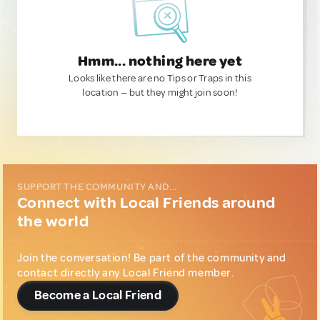
Hmm... nothing here yet
Looks like there are no Tips or Traps in this
location — but they might join soon!
SUPPORT THE COMMUNITY AND...
Connect with Local Friends around
the world
Join the conversation! Be part of the community and
contact directly any Local Friend member.
Become a Local Friend