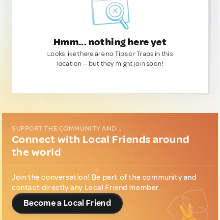
Hmm... nothing here yet
Looks like there are no Tips or Traps in this
location — but they might join soon!
SUPPORT THE COMMUNITY AND...
Connect with Local Friends around
the world
Join the conversation! Be part of the community and
contact directly any Local Friend member.
Become a Local Friend