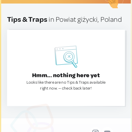
Tips & Traps
in Powiat giżycki, Poland
Hmm... nothing here yet
Looks like there are no Tips & Traps available
right now. — check back later!