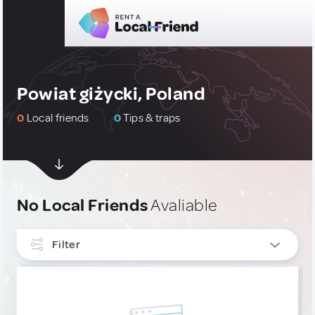
Powiat giżycki, Poland
0
Local friends
0
Tips & traps
No Local Friends
Avaliable
Filter