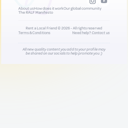
About us
How does it work
Our global community
The RALF Manifesto
Rent a Local Friend © 2026 - All rights reserved
Terms & Conditions
Need help?
Contact us
All new quality content you add to your profile may
be shared on our socials to help promote you :)