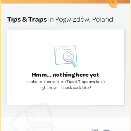
Tips & Traps
in Pogwizdów, Poland
Hmm... nothing here yet
Looks like there are no Tips & Traps available
right now. — check back later!