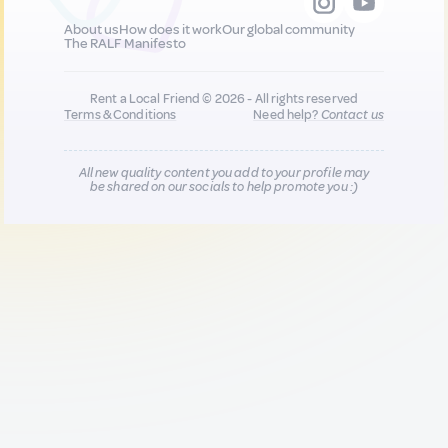
About us
How does it work
Our global community
The RALF Manifesto
Rent a Local Friend © 2026 - All rights reserved
Terms & Conditions
Need help?
Contact us
All new quality content you add to your profile may
be shared on our socials to help promote you :)