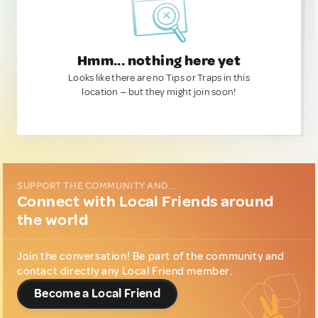
Hmm... nothing here yet
Looks like there are no Tips or Traps in this
location — but they might join soon!
SUPPORT THE COMMUNITY AND...
Connect with Local Friends around
the world
Join the conversation! Be part of the community and
contact directly any Local Friend member.
Become a Local Friend