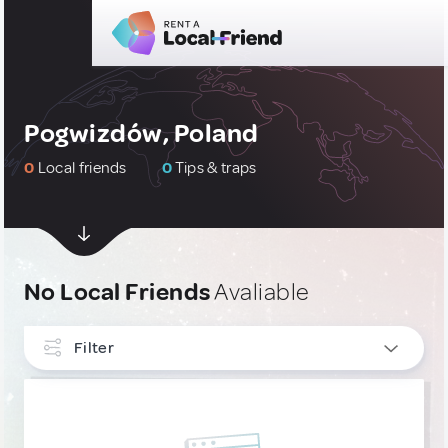
Pogwizdów, Poland
0
Local friends
0
Tips & traps
No Local Friends
Avaliable
Filter