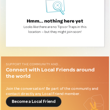
Hmm... nothing here yet
Looks like there are no Tips or Traps in this
location — but they might join soon!
SUPPORT THE COMMUNITY AND...
Connect with Local Friends around
the world
Join the conversation! Be part of the community and
contact directly any Local Friend member.
Become a Local Friend