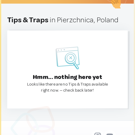
Tips & Traps
in Pierzchnica, Poland
Hmm... nothing here yet
Looks like there are no Tips & Traps available
right now. — check back later!