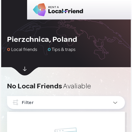
Pierzchnica, Poland
0
Local friends
0
Tips & traps
No Local Friends
Avaliable
Filter