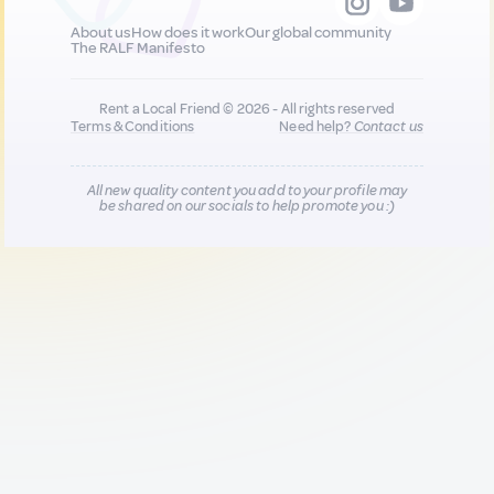
About us
How does it work
Our global community
The RALF Manifesto
Rent a Local Friend © 2026 - All rights reserved
Terms & Conditions
Need help?
Contact us
All new quality content you add to your profile may
be shared on our socials to help promote you :)