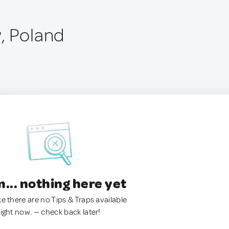
, Poland
.. nothing here yet
ke there are no Tips & Traps available
right now. — check back later!