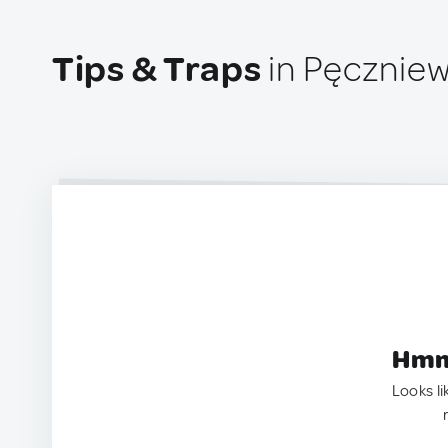
Tips & Traps
in Pęczniew
Hmm.
Looks li