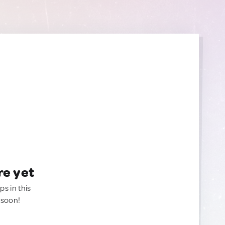
re yet
ps in this
 soon!