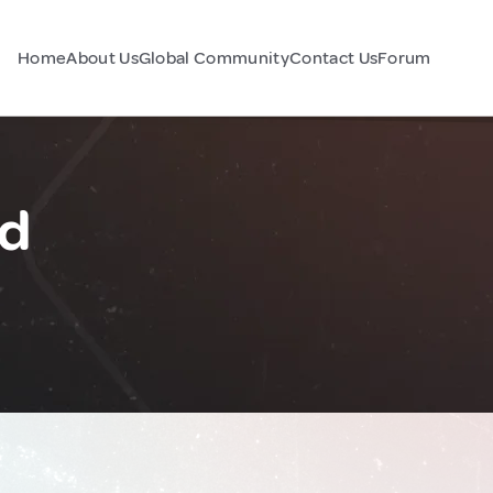
Home
About Us
Global Community
Contact Us
Forum
nd