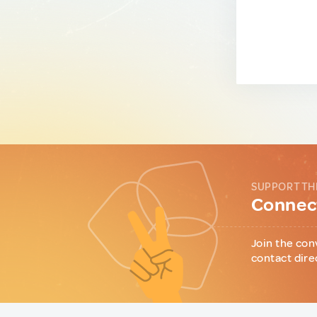
SUPPORT TH
Connect
Join the con
contact dire