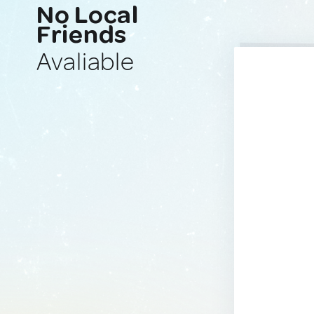
No Local
Friends
Avaliable