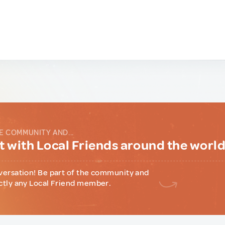
E COMMUNITY AND...
 with Local Friends around the worl
versation! Be part of the community and
ctly any Local Friend member.