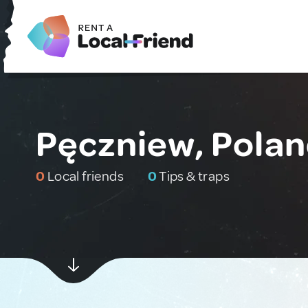
Pęczniew, Pola
0
Local friends
0
Tips & traps