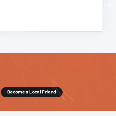
d
Become a Local Friend