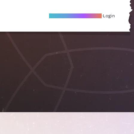
Become A Local Friend
Login