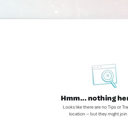
Hmm... nothing he
Looks like there are no Tips or Tra
location — but they might join