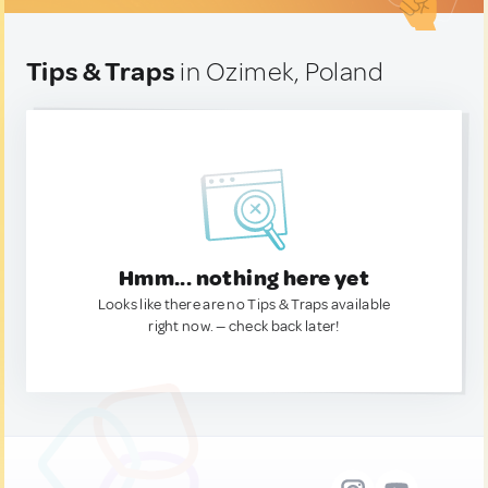
Tips & Traps
in Ozimek, Poland
Hmm... nothing here yet
Looks like there are no Tips & Traps available
right now. — check back later!