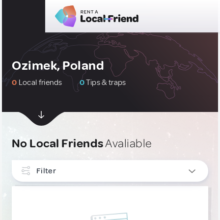
Ozimek, Poland
0
Local friends
0
Tips & traps
No Local Friends
Avaliable
Filter