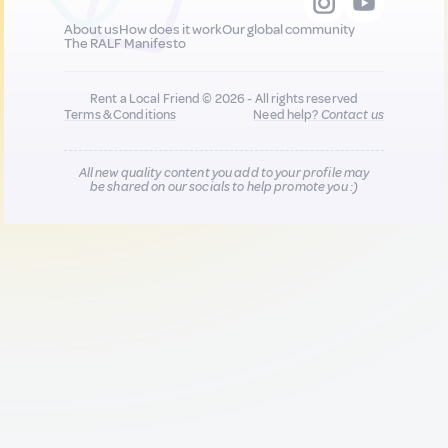
About us
How does it work
Our global community
The RALF Manifesto
Rent a Local Friend © 2026 - All rights reserved
Terms & Conditions
Need help?
Contact us
All new quality content you add to your profile may
be shared on our socials to help promote you :)