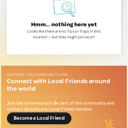
Hmm... nothing here yet
Looks like there are no Tips or Traps in this
location — but they might join soon!
SUPPORT THE COMMUNITY AND...
Connect with Local Friends around
the world
Join the conversation! Be part of the community and
contact directly any Local Friend member.
Become a Local Friend