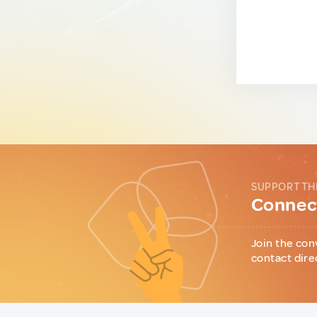
SUPPORT TH
Connect
Join the con
contact dire