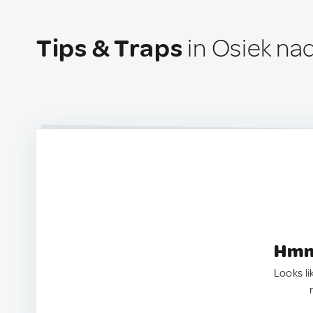
Tips & Traps
in Osiek na
Hmm.
Looks li