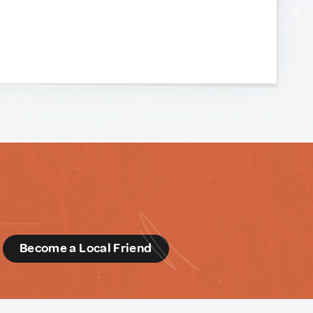
d
Become a Local Friend