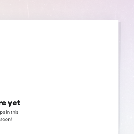
re yet
ps in this
 soon!