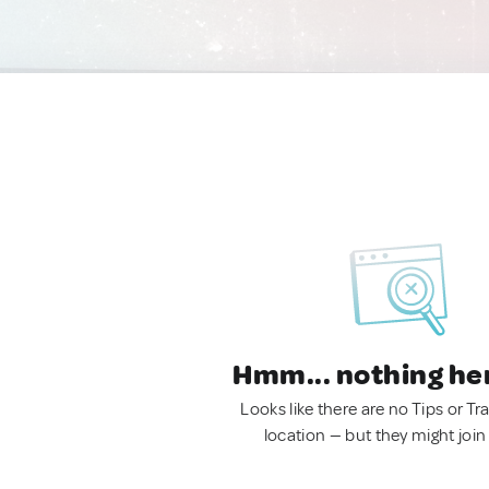
Hmm... nothing he
Looks like there are no Tips or Tra
location — but they might join