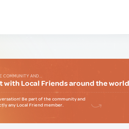
E COMMUNITY AND...
 with Local Friends around the worl
versation! Be part of the community and
ctly any Local Friend member.