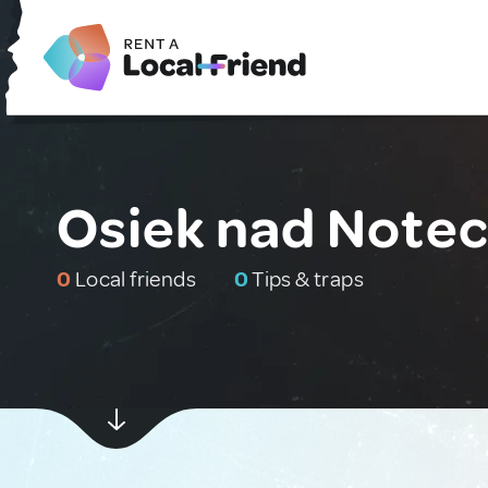
Osiek nad Notec
0
Local friends
0
Tips & traps