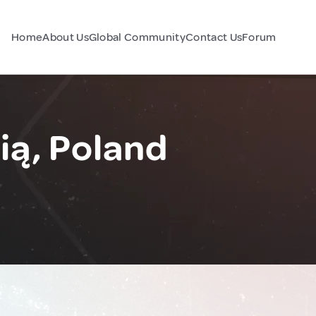
Home
About Us
Global Community
Contact Us
Forum
ią, Poland