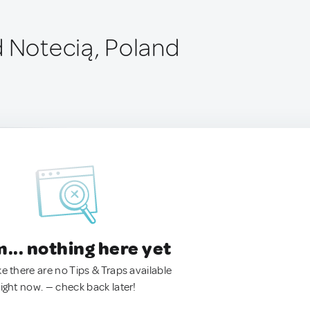
d Notecią, Poland
.. nothing here yet
ke there are no Tips & Traps available
right now. — check back later!