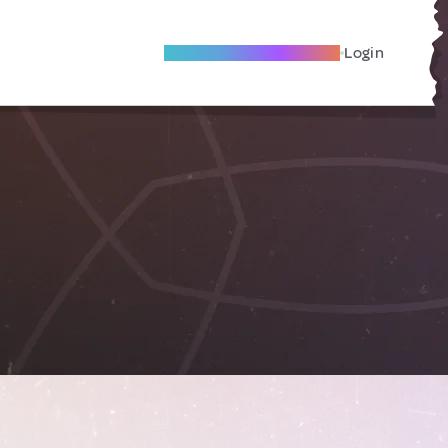
Become A Local Friend
Login