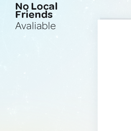
No Local
Friends
Avaliable