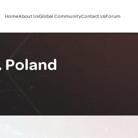
Home
About Us
Global Community
Contact Us
Forum
, Poland