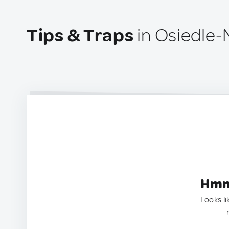
Tips & Traps
in Osiedle-
Hmm.
Looks li