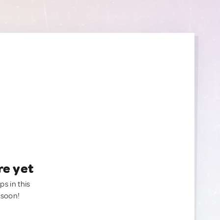
re yet
ps in this
 soon!