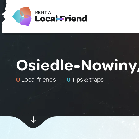
Osiedle-Nowiny
0
Local friends
0
Tips & traps