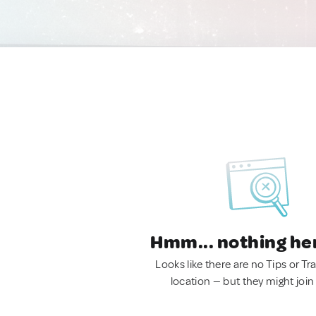
Hmm... nothing he
Looks like there are no Tips or Tra
location — but they might join