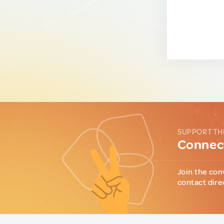
SUPPORT TH
Connect
Join the con
contact dire