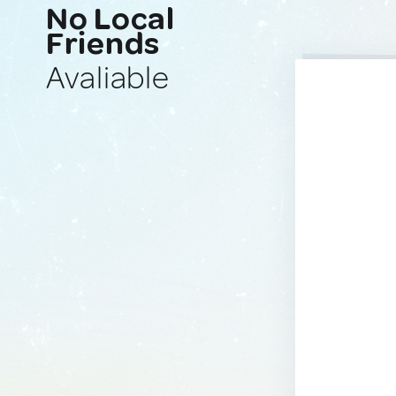
No Local
Friends
Avaliable