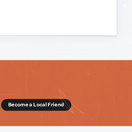
d
Become a Local Friend