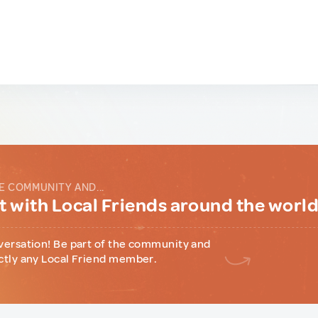
E COMMUNITY AND...
 with Local Friends around the worl
versation! Be part of the community and
ctly any Local Friend member.