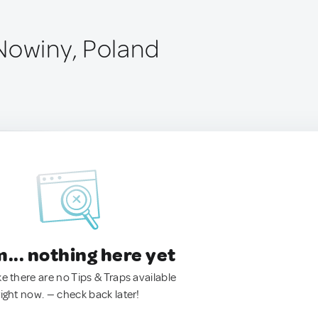
Nowiny, Poland
.. nothing here yet
ke there are no Tips & Traps available
right now. — check back later!