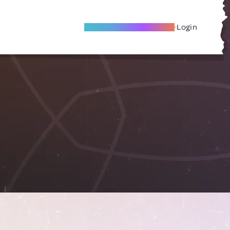
Become A Local Friend
Login