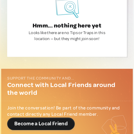
Hmm... nothing here yet
Looks like there are no Tips or Traps in this
location — but they might join soon!
SUPPORT THE COMMUNITY AND...
Connect with Local Friends around
the world
Join the conversation! Be part of the community and
contact directly any Local Friend member.
Become a Local Friend