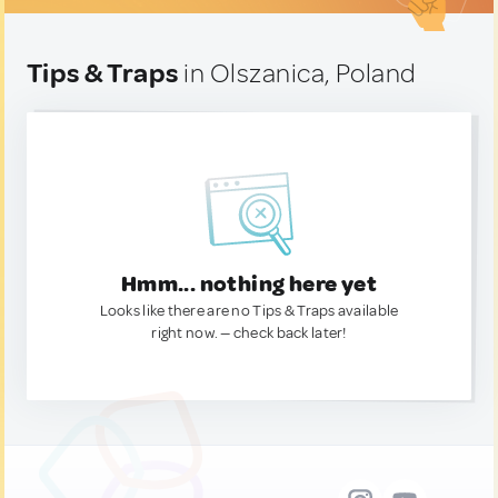
Tips & Traps
in Olszanica, Poland
Hmm... nothing here yet
Looks like there are no Tips & Traps available
right now. — check back later!