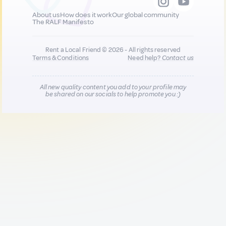
About us
How does it work
Our global community
The RALF Manifesto
Rent a Local Friend © 2026 - All rights reserved
Terms & Conditions
Need help?
Contact us
All new quality content you add to your profile may
be shared on our socials to help promote you :)