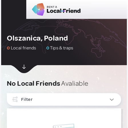
Olszanica, Poland
0
Local friends
0
Tips & traps
No Local Friends
Avaliable
Filter