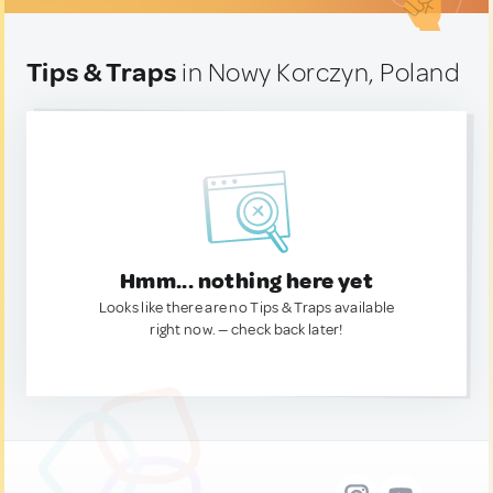
Tips & Traps
in Nowy Korczyn, Poland
Hmm... nothing here yet
Looks like there are no Tips & Traps available
right now. — check back later!