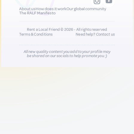
About us
How does it work
Our global community
The RALF Manifesto
Rent a Local Friend © 2026 - All rights reserved
Terms & Conditions
Need help?
Contact us
All new quality content you add to your profile may
be shared on our socials to help promote you :)