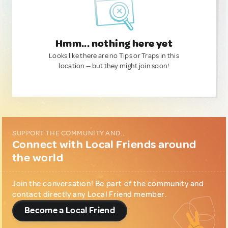
Hmm... nothing here yet
Looks like there are no Tips or Traps in this
location — but they might join soon!
SUPPORT THE COMMUNITY AND...
Connect with Local Friends around
the world
Join the conversation! Be part of the community and
contact directly any Local Friend member.
Become a Local Friend