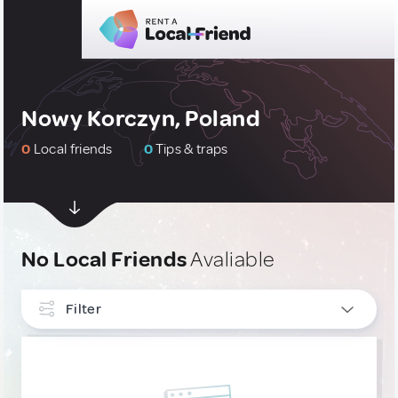
Nowy Korczyn, Poland
0
Local friends
0
Tips & traps
No Local Friends
Avaliable
Filter