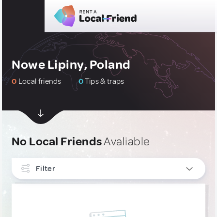
Nowe Lipiny, Poland
0
Local friends
0
Tips & traps
No Local Friends
Avaliable
Filter