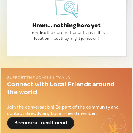
Hmm... nothing here yet
Looks like there are no Tips or Traps in this
location — but they might join soon!
SUPPORT THE COMMUNITY AND...
Connect with Local Friends around
the world
Join the conversation! Be part of the community and
contact directly any Local Friend member.
Become a Local Friend