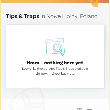
Tips & Traps
in Nowe Lipiny, Poland
Hmm... nothing here yet
Looks like there are no Tips & Traps available
right now. — check back later!