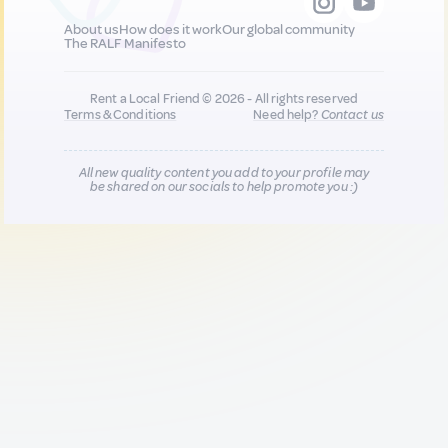
About us
How does it work
Our global community
The RALF Manifesto
Rent a Local Friend © 2026 - All rights reserved
Terms & Conditions
Need help?
Contact us
All new quality content you add to your profile may
be shared on our socials to help promote you :)