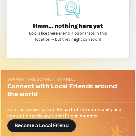
Hmm... nothing here yet
Looks like there are no Tips or Traps in this
location — but they might join soon!
SUPPORT THE COMMUNITY AND...
Connect with Local Friends around
the world
Join the conversation! Be part of the community and
contact directly any Local Friend member.
Become a Local Friend