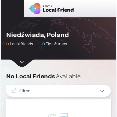
Niedźwiada, Poland
0
Local friends
0
Tips & traps
No Local Friends
Avaliable
Filter