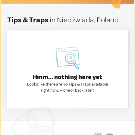
Tips & Traps
in Niedźwiada, Poland
Hmm... nothing here yet
Looks like there are no Tips & Traps available
right now. — check back later!