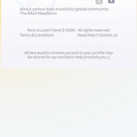
About us
How does it work
Our global community
The RALF Manifesto
Rent a Local Friend © 2026 - All rights reserved
Terms & Conditions
Need help?
Contact us
All new quality content you add to your profile may
be shared on our socials to help promote you :)