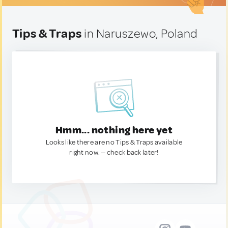
Tips & Traps
in Naruszewo, Poland
Hmm... nothing here yet
Looks like there are no Tips & Traps available
right now. — check back later!