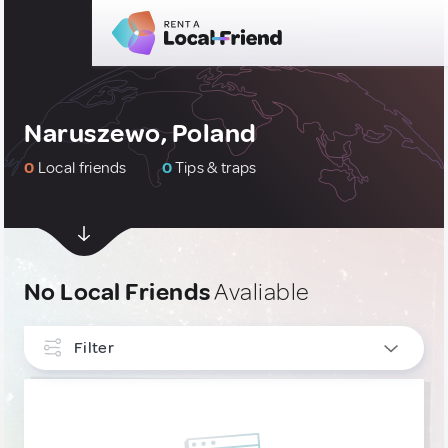
Naruszewo, Poland
0
Local friends
0
Tips & traps
No Local Friends
Avaliable
Filter