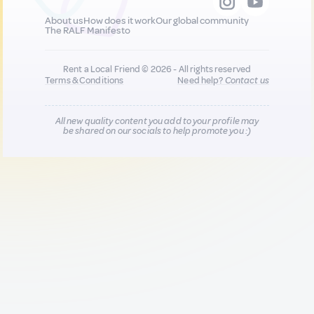
About us
How does it work
Our global community
The RALF Manifesto
Rent a Local Friend © 2026 - All rights reserved
Terms & Conditions
Need help?
Contact us
All new quality content you add to your profile may
be shared on our socials to help promote you :)