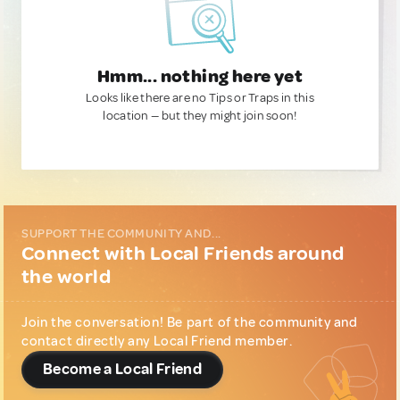
Hmm... nothing here yet
Looks like there are no Tips or Traps in this
location — but they might join soon!
SUPPORT THE COMMUNITY AND...
Connect with Local Friends around
the world
Join the conversation! Be part of the community and
contact directly any Local Friend member.
Become a Local Friend