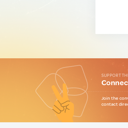
SUPPORT TH
Connect
Join the con
contact dire