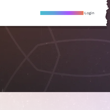
Become A Local Friend
Login