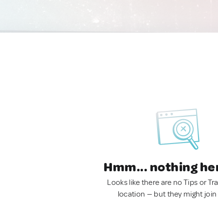
Hmm... nothing he
Looks like there are no Tips or Tra
location — but they might join