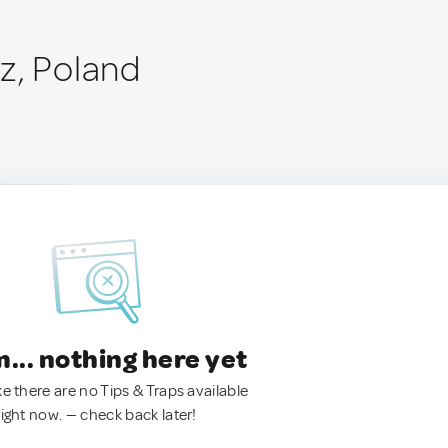
z, Poland
.. nothing here yet
ke there are no Tips & Traps available
right now. — check back later!