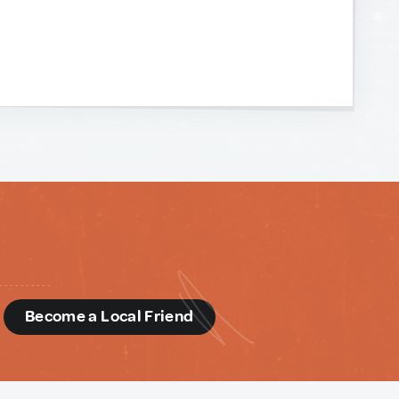
d
Become a Local Friend