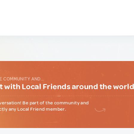
E COMMUNITY AND...
 with Local Friends around the worl
versation! Be part of the community and
ctly any Local Friend member.