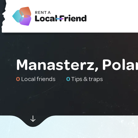
Manasterz, Pola
0
Local friends
0
Tips & traps