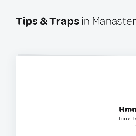
Tips & Traps
in Manaster
Hmm.
Looks li