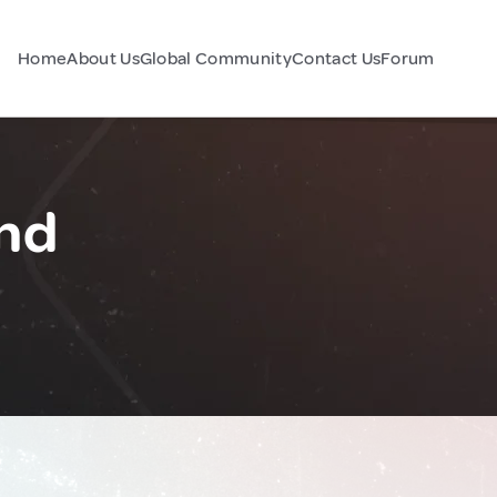
Home
About Us
Global Community
Contact Us
Forum
nd