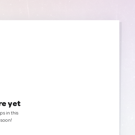
re yet
ps in this
 soon!