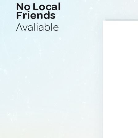
No Local
Friends
Avaliable