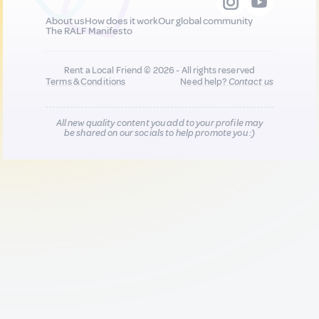
About us
How does it work
Our global community
The RALF Manifesto
Rent a Local Friend © 2026 - All rights reserved
Terms & Conditions
Need help?
Contact us
All new quality content you add to your profile may
be shared on our socials to help promote you :)