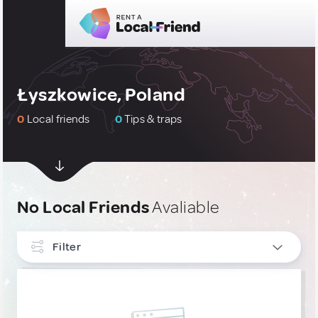
Łyszkowice, Poland
0
Local friends
0
Tips & traps
No Local Friends
Avaliable
Filter