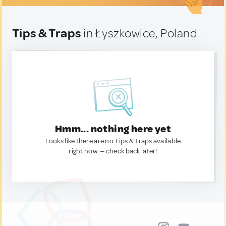
Tips & Traps
in Łyszkowice, Poland
Hmm... nothing here yet
Looks like there are no Tips & Traps available
right now. — check back later!