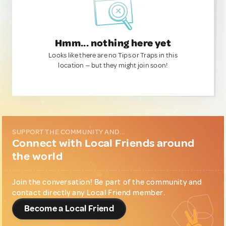
Hmm... nothing here yet
Looks like there are no Tips or Traps in this
location — but they might join soon!
SUPPORT THE COMMUNITY AND...
Connect with Local Friends around
the world
Join the conversation! Be part of the community and
contact directly any Local Friend member.
Become a Local Friend