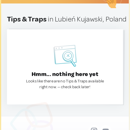
Tips & Traps
in Lubień Kujawski, Poland
Hmm... nothing here yet
Looks like there are no Tips & Traps available
right now. — check back later!