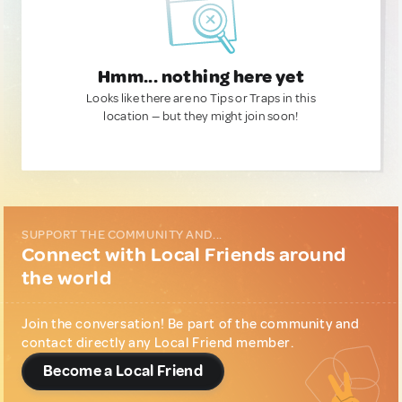
Hmm... nothing here yet
Looks like there are no Tips or Traps in this
location — but they might join soon!
SUPPORT THE COMMUNITY AND...
Connect with Local Friends around
the world
Join the conversation! Be part of the community and
contact directly any Local Friend member.
Become a Local Friend