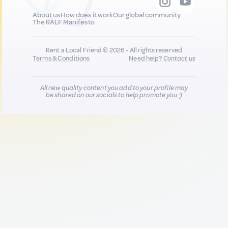
About us
How does it work
Our global community
The RALF Manifesto
Rent a Local Friend © 2026 - All rights reserved
Terms & Conditions
Need help?
Contact us
All new quality content you add to your profile may
be shared on our socials to help promote you :)