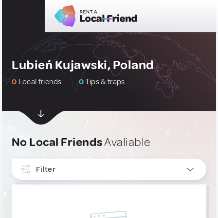
Lubień Kujawski, Poland
0
Local friends
0
Tips & traps
No Local Friends
Avaliable
Filter