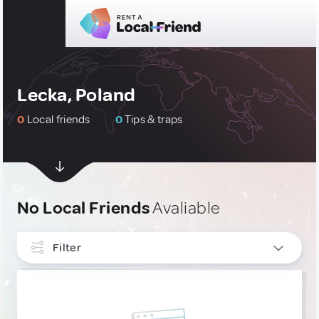
Lecka, Poland
0
Local friends
0
Tips & traps
No Local Friends
Avaliable
Filter