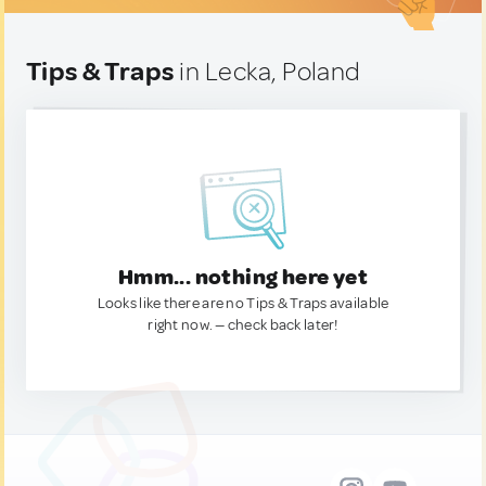
Tips & Traps
in Lecka, Poland
Hmm... nothing here yet
Looks like there are no Tips & Traps available
right now. — check back later!