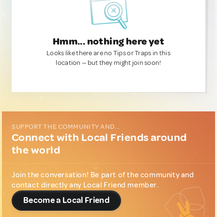
Hmm... nothing here yet
Looks like there are no Tips or Traps in this
location — but they might join soon!
SUPPORT THE COMMUNITY AND...
Connect with Local Friends around
the world
Join the conversation! Be part of the community and
contact directly any Local Friend member.
Become a Local Friend