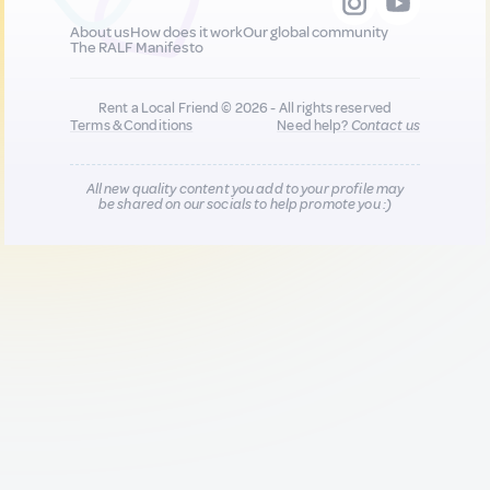
About us
How does it work
Our global community
The RALF Manifesto
Rent a Local Friend © 2026 - All rights reserved
Terms & Conditions
Need help?
Contact us
All new quality content you add to your profile may
be shared on our socials to help promote you :)