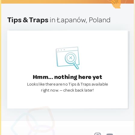
Tips & Traps
in Łapanów, Poland
Hmm... nothing here yet
Looks like there are no Tips & Traps available
right now. — check back later!