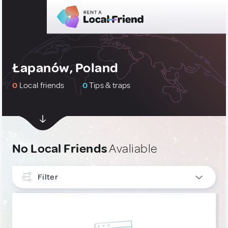
Łapanów, Poland
0
Local friends
0
Tips & traps
No Local Friends
Avaliable
Filter