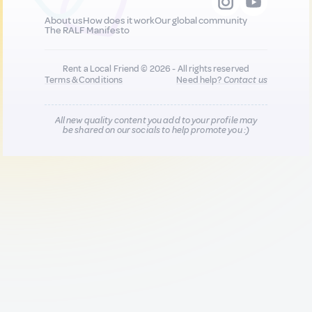
About us
How does it work
Our global community
The RALF Manifesto
Rent a Local Friend © 2026 - All rights reserved
Terms & Conditions
Need help?
Contact us
All new quality content you add to your profile may
be shared on our socials to help promote you :)