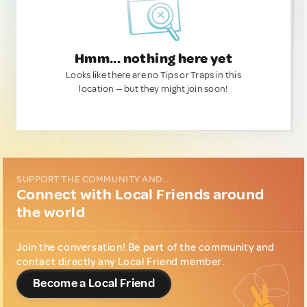
Hmm... nothing here yet
Looks like there are no Tips or Traps in this
location — but they might join soon!
SUPPORT THE COMMUNITY AND...
Connect with Local Friends around
the world
Join the conversation! Be part of the community and
contact directly any Local Friend member.
Become a Local Friend