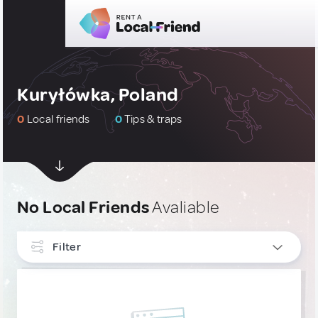
Kuryłówka, Poland
0
Local friends
0
Tips & traps
No Local Friends
Avaliable
Filter