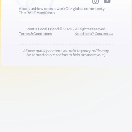
About us
How does it work
Our global community
The RALF Manifesto
Rent a Local Friend © 2026 - All rights reserved
Terms & Conditions
Need help?
Contact us
All new quality content you add to your profile may
be shared on our socials to help promote you :)