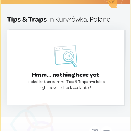
Tips & Traps
in Kuryłówka, Poland
Hmm... nothing here yet
Looks like there are no Tips & Traps available
right now. — check back later!