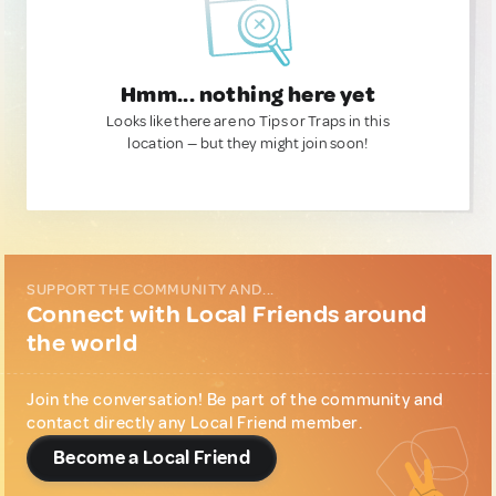
Hmm... nothing here yet
Looks like there are no Tips or Traps in this
location — but they might join soon!
SUPPORT THE COMMUNITY AND...
Connect with Local Friends around
the world
Join the conversation! Be part of the community and
contact directly any Local Friend member.
Become a Local Friend