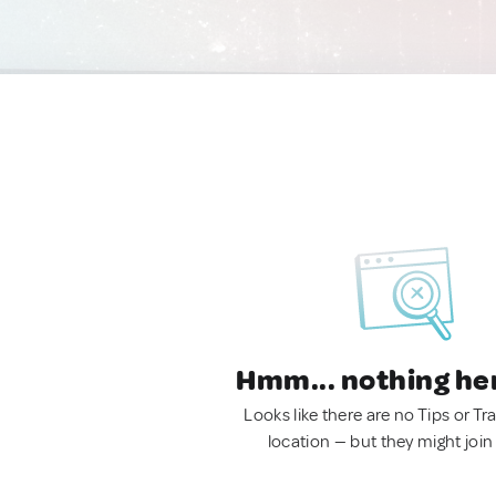
Hmm... nothing he
Looks like there are no Tips or Tra
location — but they might join