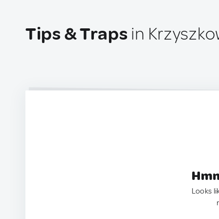
Tips & Traps
in Krzyszko
Hmm.
Looks li