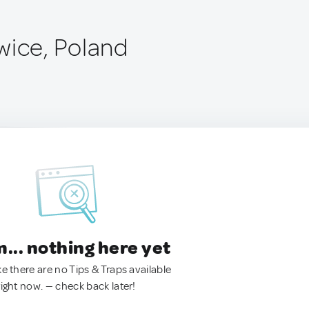
wice, Poland
.. nothing here yet
ke there are no Tips & Traps available
right now. — check back later!