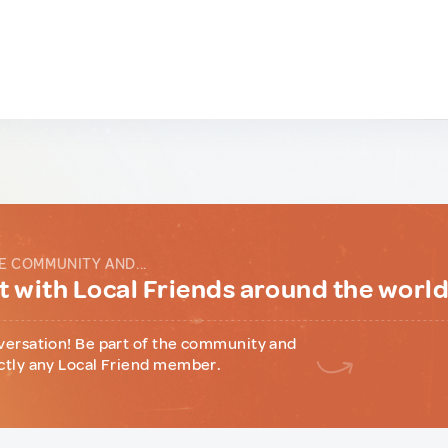
E COMMUNITY AND...
 with Local Friends around the worl
versation! Be part of the community and
ctly any Local Friend member.