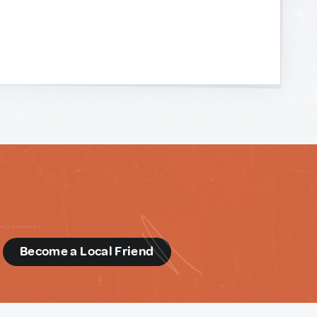
d
Become a Local Friend