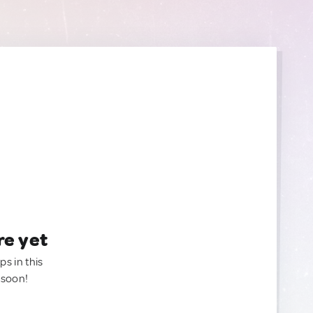
re yet
ps in this
 soon!