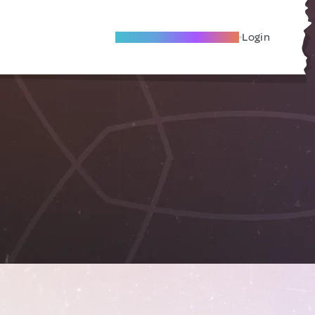
Become A Local Friend
Login