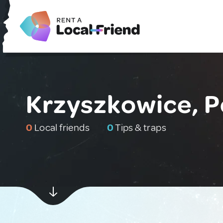
Krzyszkowice, P
0
Local friends
0
Tips & traps