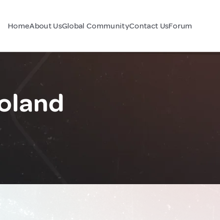
Home
About Us
Global Community
Contact Us
Forum
oland