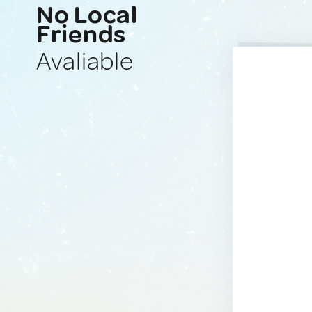
No Local
Friends
Avaliable