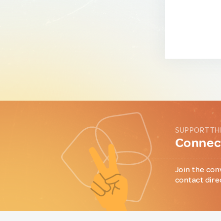
SUPPORT TH
Connect
Join the con
contact dire