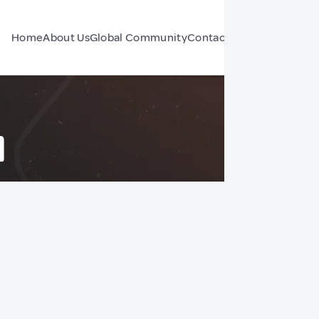
Home
About Us
Global Community
Contact Us
Forum
d