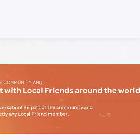
E COMMUNITY AND...
 with Local Friends around the worl
versation! Be part of the community and
ctly any Local Friend member.