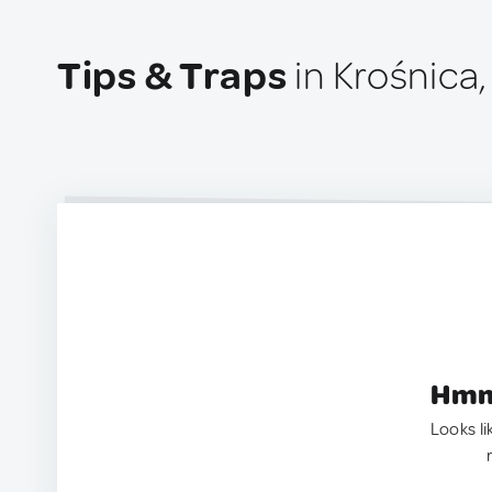
Tips & Traps
in Krośnica
Hmm.
Looks li