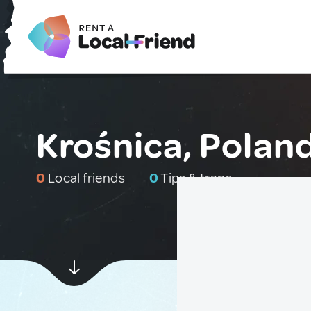
Krośnica, Polan
0
Local friends
0
Tips & traps