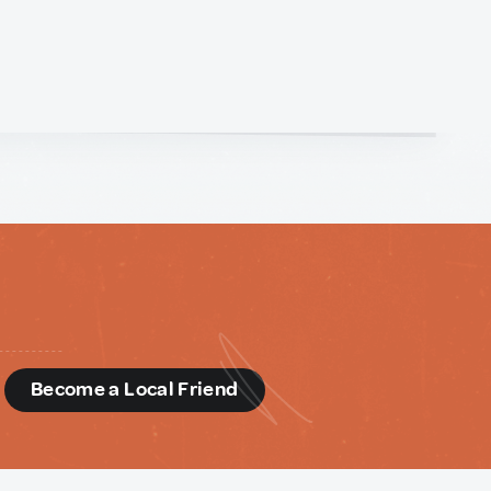
d
Become a Local Friend