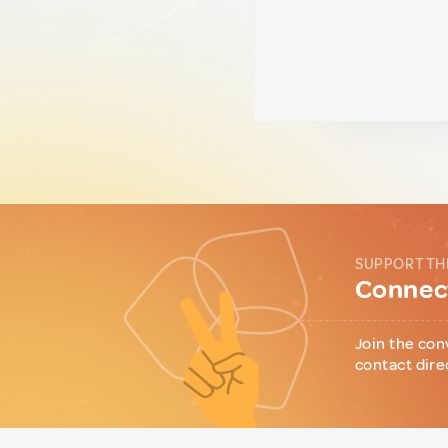
SUPPORT TH
Connect
Join the con
contact dire