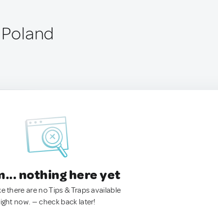
, Poland
.. nothing here yet
ke there are no Tips & Traps available
right now. — check back later!