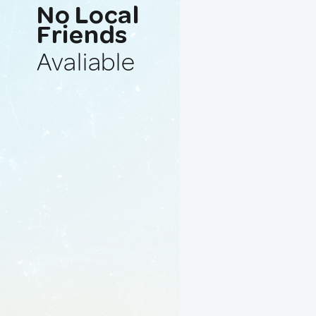
No Local
Friends
Avaliable