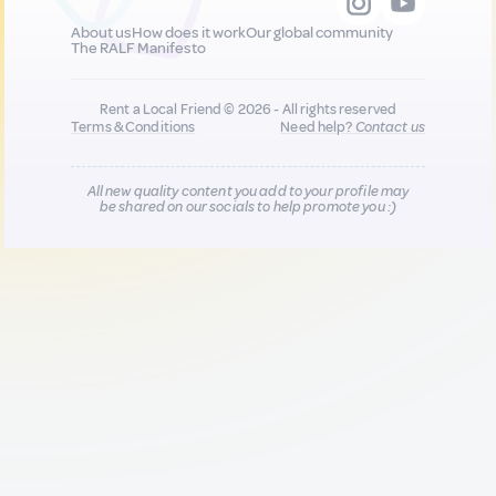
About us
How does it work
Our global community
The RALF Manifesto
Rent a Local Friend © 2026 - All rights reserved
Terms & Conditions
Need help?
Contact us
All new quality content you add to your profile may
be shared on our socials to help promote you :)