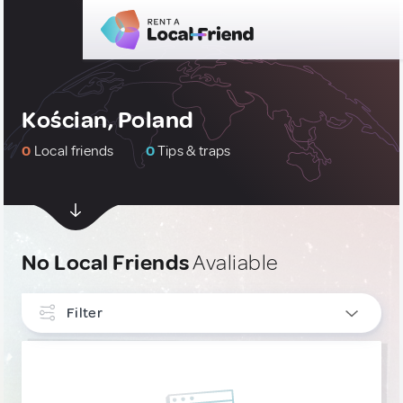
Kościan, Poland
0
Local friends
0
Tips & traps
No Local Friends
Avaliable
Filter