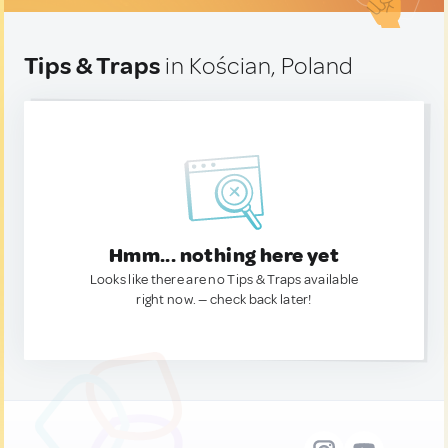
Tips & Traps
in Kościan, Poland
Hmm... nothing here yet
Looks like there are no Tips & Traps available
right now. — check back later!