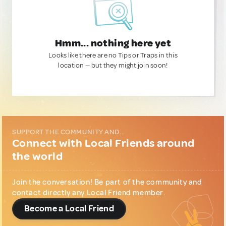
Hmm... nothing here yet
Looks like there are no Tips or Traps in this
location — but they might join soon!
SUPPORT THE COMMUNITY AND...
Connect with Local Friends around
the world
Join the conversation! Be part of the community and
contact directly any Local Friend member.
Become a Local Friend