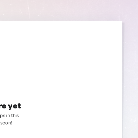
re yet
ps in this
 soon!