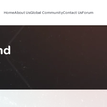
Home
About Us
Global Community
Contact Us
Forum
nd