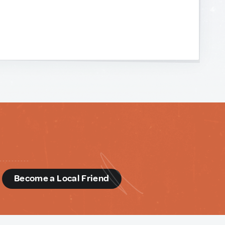
d
Become a Local Friend