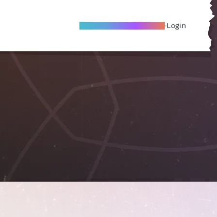
Become A Local Friend
Login