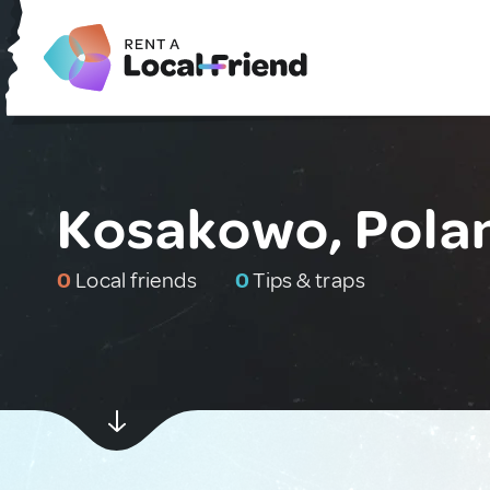
Kosakowo, Pola
0
Local friends
0
Tips & traps