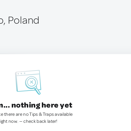
, Poland
.. nothing here yet
ke there are no Tips & Traps available
right now. — check back later!