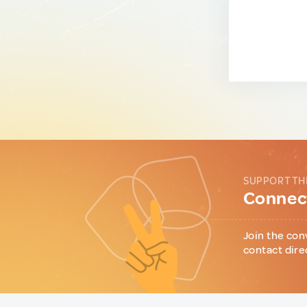
SUPPORT TH
Connect
Join the con
contact dire