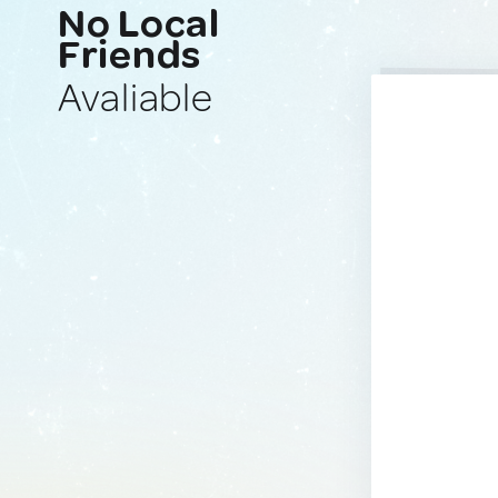
No Local
Friends
Avaliable