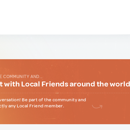
E COMMUNITY AND...
 with Local Friends around the worl
versation! Be part of the community and
ctly any Local Friend member.