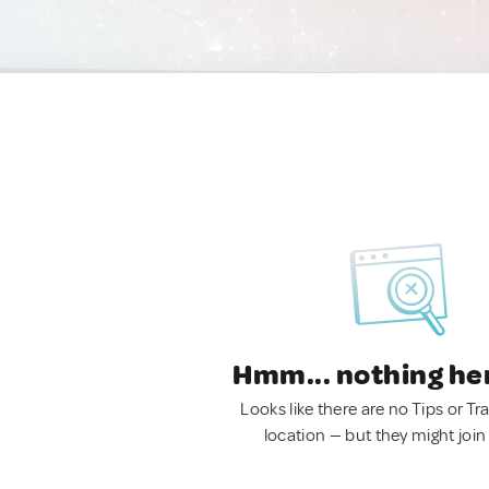
Hmm... nothing he
Looks like there are no Tips or Tra
location — but they might join