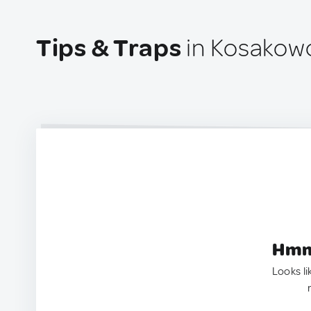
Tips & Traps
in Kosakowo
Hmm.
Looks li