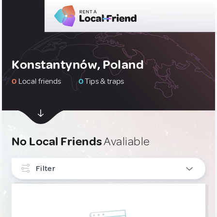
Konstantynów, Poland
0
Local friends
0
Tips & traps
No Local Friends
Avaliable
Filter