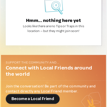
Hmm... nothing here yet
Looks like there are no Tips or Traps in this
location — but they might join soon!
SUPPORT THE COMMUNITY AND...
Connect with Local Friends around
the world
Join the conversation! Be part of the community and
contact directly any Local Friend member.
Become a Local Friend