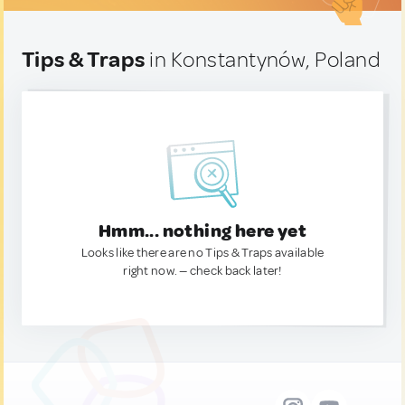
Tips & Traps
in Konstantynów, Poland
Hmm... nothing here yet
Looks like there are no Tips & Traps available
right now. — check back later!