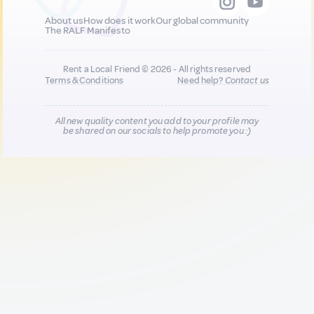
About us
How does it work
Our global community
The RALF Manifesto
Rent a Local Friend © 2026 - All rights reserved
Terms & Conditions
Need help?
Contact us
All new quality content you add to your profile may
be shared on our socials to help promote you :)