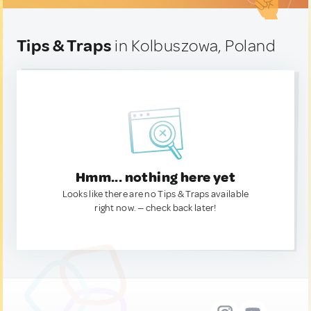
Tips & Traps
in Kolbuszowa, Poland
Hmm... nothing here yet
Looks like there are no Tips & Traps available
right now. — check back later!