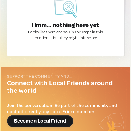
Hmm... nothing here yet
Looks like there are no Tips or Traps in this
location — but they might join soon!
SUPPORT THE COMMUNITY AND...
Connect with Local Friends around
the world
Join the conversation! Be part of the community and
contact directly any Local Friend member.
Become a Local Friend