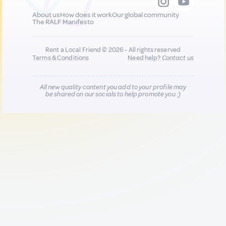
About us
How does it work
Our global community
The RALF Manifesto
Rent a Local Friend © 2026 - All rights reserved
Terms & Conditions
Need help?
Contact us
All new quality content you add to your profile may
be shared on our socials to help promote you :)