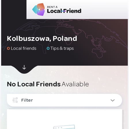
Kolbuszowa, Poland
0
Local friends
0
Tips & traps
No Local Friends
Avaliable
Filter