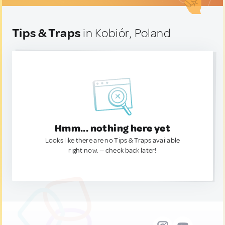
Tips & Traps
in Kobiór, Poland
Hmm... nothing here yet
Looks like there are no Tips & Traps available
right now. — check back later!