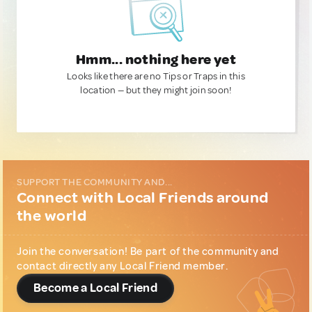
Hmm... nothing here yet
Looks like there are no Tips or Traps in this
location — but they might join soon!
SUPPORT THE COMMUNITY AND...
Connect with Local Friends around
the world
Join the conversation! Be part of the community and
contact directly any Local Friend member.
Become a Local Friend