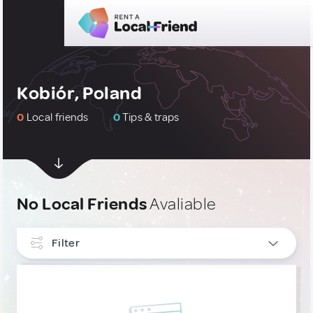
Kobiór, Poland
0
Local friends
0
Tips & traps
No Local Friends
Avaliable
Filter