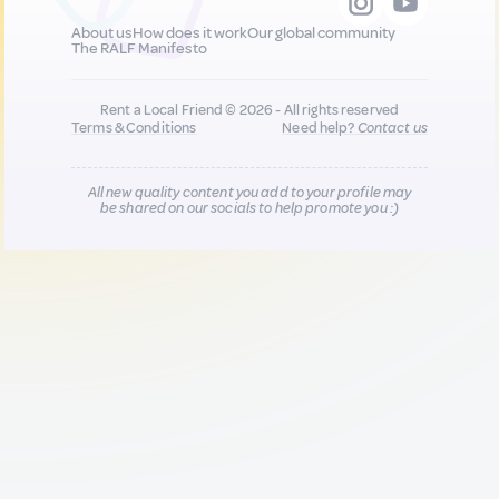
About us
How does it work
Our global community
The RALF Manifesto
Rent a Local Friend © 2026 - All rights reserved
Terms & Conditions
Need help?
Contact us
All new quality content you add to your profile may
be shared on our socials to help promote you :)