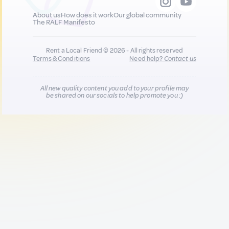
About us
How does it work
Our global community
The RALF Manifesto
Rent a Local Friend © 2026 - All rights reserved
Terms & Conditions
Need help?
Contact us
All new quality content you add to your profile may
be shared on our socials to help promote you :)