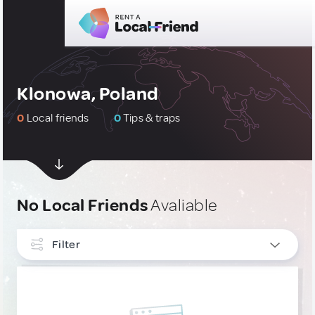
Klonowa, Poland
0
Local friends
0
Tips & traps
No Local Friends
Avaliable
Filter