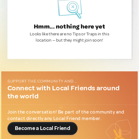
Hmm... nothing here yet
Looks like there are no Tips or Traps in this
location — but they might join soon!
SUPPORT THE COMMUNITY AND...
Connect with Local Friends around
the world
Join the conversation! Be part of the community and
contact directly any Local Friend member.
Become a Local Friend