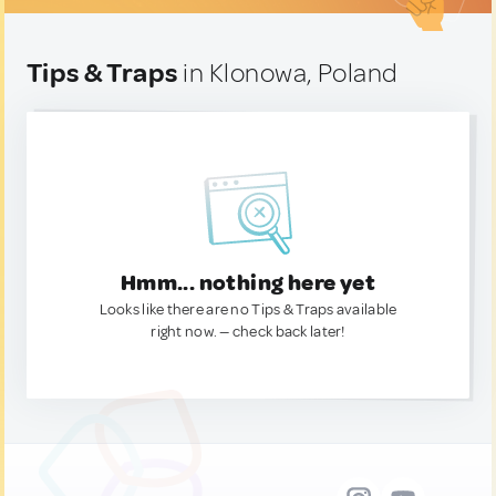
Tips & Traps
in Klonowa, Poland
Hmm... nothing here yet
Looks like there are no Tips & Traps available
right now. — check back later!