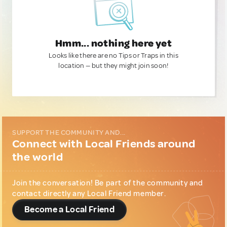
Hmm... nothing here yet
Looks like there are no Tips or Traps in this
location — but they might join soon!
SUPPORT THE COMMUNITY AND...
Connect with Local Friends around
the world
Join the conversation! Be part of the community and
contact directly any Local Friend member.
Become a Local Friend