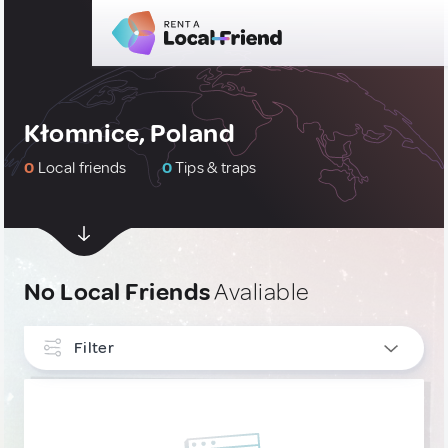
Kłomnice, Poland
0
Local friends
0
Tips & traps
No Local Friends
Avaliable
Filter