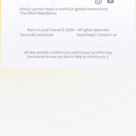
About us
How does it work
Our global community
The RALF Manifesto
Rent a Local Friend © 2026 - All rights reserved
Terms & Conditions
Need help?
Contact us
All new quality content you add to your profile may
be shared on our socials to help promote you :)