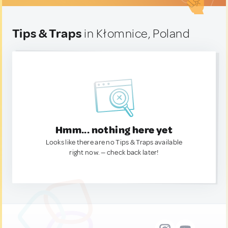
Tips & Traps
in Kłomnice, Poland
Hmm... nothing here yet
Looks like there are no Tips & Traps available
right now. — check back later!