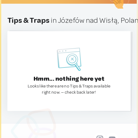
Tips & Traps
in Józefów nad Wisłą, Pola
Hmm... nothing here yet
Looks like there are no Tips & Traps available
right now. — check back later!