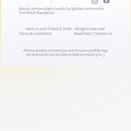
About us
How does it work
Our global community
The RALF Manifesto
Rent a Local Friend © 2026 - All rights reserved
Terms & Conditions
Need help?
Contact us
All new quality content you add to your profile may
be shared on our socials to help promote you :)