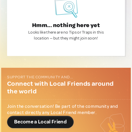
Hmm... nothing here yet
Looks like there are no Tips or Traps in this
location — but they might join soon!
SUPPORT THE COMMUNITY AND...
Connect with Local Friends around
the world
Join the conversation! Be part of the community and
contact directly any Local Friend member.
Become a Local Friend