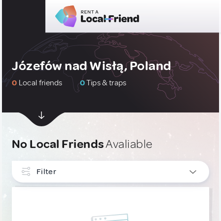
Józefów nad Wisłą, Poland
0
Local friends
0
Tips & traps
No Local Friends
Avaliable
Filter