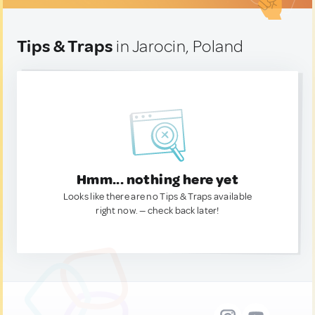
Tips & Traps
in Jarocin, Poland
Hmm... nothing here yet
Looks like there are no Tips & Traps available
right now. — check back later!