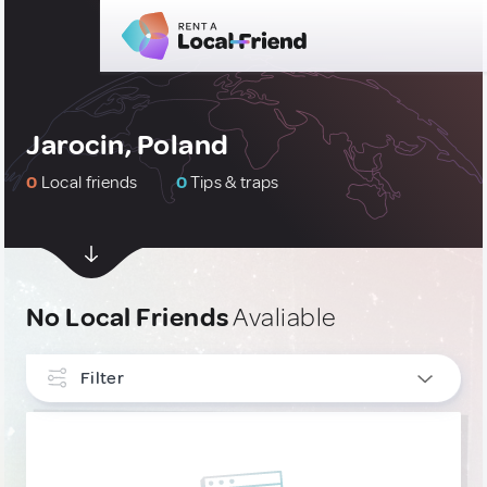
Jarocin, Poland
0
Local friends
0
Tips & traps
No Local Friends
Avaliable
Filter