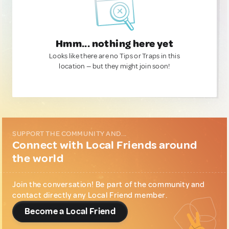
Hmm... nothing here yet
Looks like there are no Tips or Traps in this
location — but they might join soon!
SUPPORT THE COMMUNITY AND...
Connect with Local Friends around
the world
Join the conversation! Be part of the community and
contact directly any Local Friend member.
Become a Local Friend