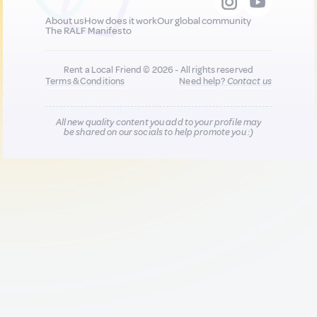
About us
How does it work
Our global community
The RALF Manifesto
Rent a Local Friend © 2026 - All rights reserved
Terms & Conditions
Need help?
Contact us
All new quality content you add to your profile may
be shared on our socials to help promote you :)