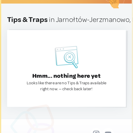
Tips & Traps
in Jarnołtów-Jerzmanowo,
Hmm... nothing here yet
Looks like there are no Tips & Traps available
right now. — check back later!