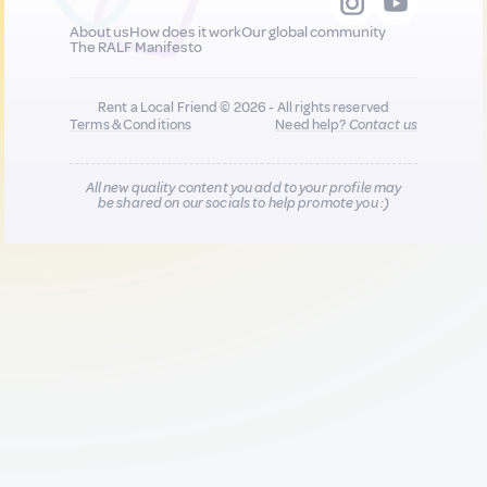
About us
How does it work
Our global community
The RALF Manifesto
Rent a Local Friend © 2026 - All rights reserved
Terms & Conditions
Need help?
Contact us
All new quality content you add to your profile may
be shared on our socials to help promote you :)