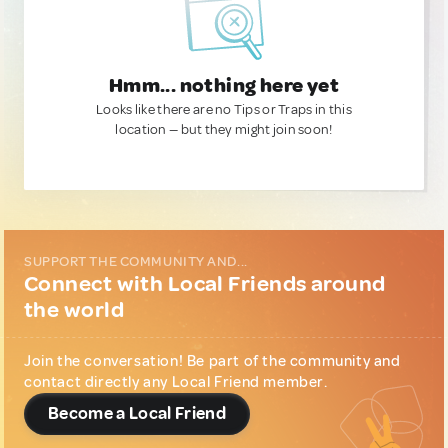
Hmm... nothing here yet
Looks like there are no Tips or Traps in this
location — but they might join soon!
SUPPORT THE COMMUNITY AND...
Connect with Local Friends around
the world
Join the conversation! Be part of the community and
contact directly any Local Friend member.
Become a Local Friend