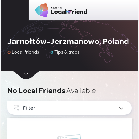
Jarnołtów-Jerzmanowo, Poland
0
Local friends
0
Tips & traps
No Local Friends
Avaliable
Filter