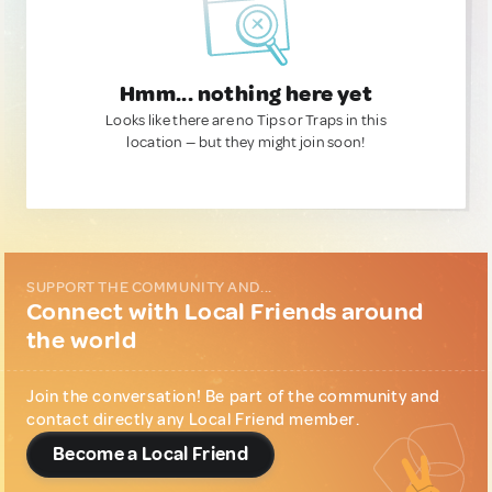
Hmm... nothing here yet
Looks like there are no Tips or Traps in this
location — but they might join soon!
SUPPORT THE COMMUNITY AND...
Connect with Local Friends around
the world
Join the conversation! Be part of the community and
contact directly any Local Friend member.
Become a Local Friend