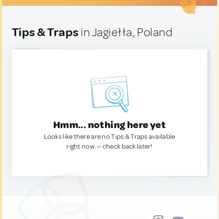
Tips & Traps
in Jagiełła, Poland
Hmm... nothing here yet
Looks like there are no Tips & Traps available
right now. — check back later!