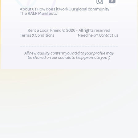
About us
How does it work
Our global community
The RALF Manifesto
Rent a Local Friend © 2026 - All rights reserved
Terms & Conditions
Need help?
Contact us
All new quality content you add to your profile may
be shared on our socials to help promote you :)