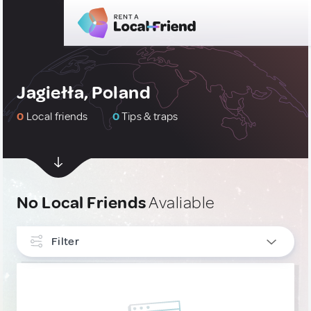
Jagiełła, Poland
0
Local friends
0
Tips & traps
No Local Friends
Avaliable
Filter